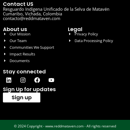
Contact US
Resguardo Indígena Unificado de la Selva de Matavén
Cumaribo, Vichada, Colombia
contacto@reddmataven.com
About us
Legal
Our Mission
Privacy Policy
Our Team
Data Processing Policy
Communities We Support
Impact Results
Documents
Stay connected
Sign Up for updates
Sign up
© 2024 Copyright - www.reddmataven.com - All rights reserved