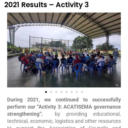
2021 Results – Activity 3
During 2021, we continued to successfully
perform our “Activity 3: ACATISEMA governance
strengthening”
; by providing educational,
technical, economic, logistics and other resources