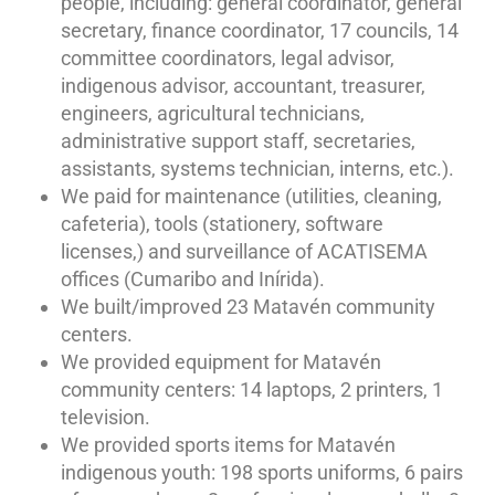
people, including: general coordinator, general
secretary, finance coordinator, 17 councils, 14
committee coordinators, legal advisor,
indigenous advisor, accountant, treasurer,
engineers, agricultural technicians,
administrative support staff, secretaries,
assistants, systems technician, interns, etc.).
We paid for maintenance (utilities, cleaning,
cafeteria), tools (stationery, software
licenses,) and surveillance of ACATISEMA
offices (Cumaribo and Inírida).
We built/improved 23 Matavén community
centers.
We provided equipment for Matavén
community centers: 14 laptops, 2 printers, 1
television.
We provided sports items for Matavén
indigenous youth: 198 sports uniforms, 6 pairs