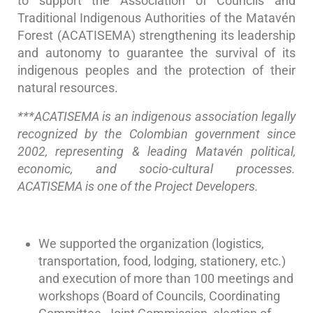
to support the Association of Councils and
Traditional Indigenous Authorities of the Matavén
Forest (ACATISEMA) strengthening its leadership
and autonomy to guarantee the survival of its
indigenous peoples and the protection of their
natural resources.
***ACATISEMA is an indigenous association legally
recognized by the Colombian government since
2002, representing & leading Matavén political,
economic, and socio-cultural processes.
ACATISEMA is one of the Project Developers.
We supported the organization (logistics,
transportation, food, lodging, stationery, etc.)
and execution of more than 100 meetings and
workshops (Board of Councils, Coordinating