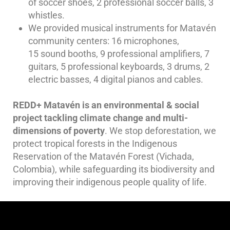
of soccer shoes, 2 professional soccer balls, 3
whistles.
We provided musical instruments for Matavén
community centers: 16 microphones,
15 sound booths, 9 professional amplifiers, 7
guitars, 5 professional keyboards, 3 drums, 2
electric basses, 4 digital pianos and cables.
REDD+ Matavén is an environmental & social
project tackling climate change and multi-
dimensions of poverty
. We stop deforestation, we
protect tropical forests in the Indigenous
Reservation of the Matavén Forest (Vichada,
Colombia), while safeguarding its biodiversity and
improving their indigenous people quality of life.