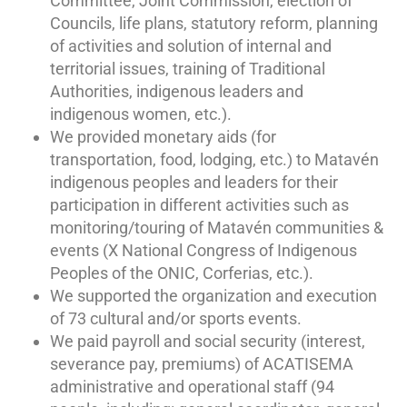
Committee, Joint Commission, election of
Councils, life plans, statutory reform, planning
of activities and solution of internal and
territorial issues, training of Traditional
Authorities, indigenous leaders and
indigenous women, etc.).
We provided monetary aids (for
transportation, food, lodging, etc.) to Matavén
indigenous peoples and leaders for their
participation in different activities such as
monitoring/touring of Matavén communities &
events (X National Congress of Indigenous
Peoples of the ONIC, Corferias, etc.).
We supported the organization and execution
of 73 cultural and/or sports events.
We paid payroll and social security (interest,
severance pay, premiums) of ACATISEMA
administrative and operational staff (94