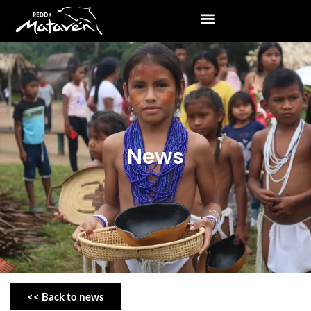
News
<< Back to news