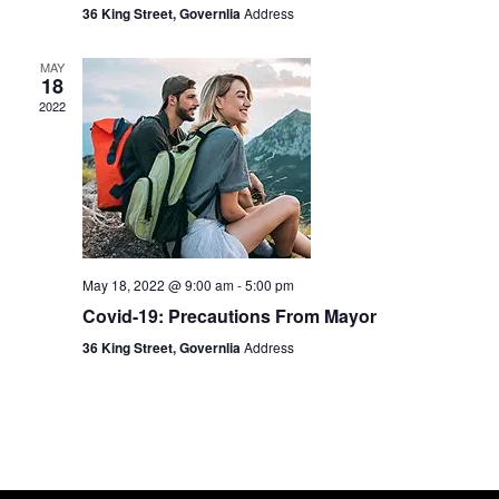
36 King Street, Governlia
Address
MAY
18
2022
May 18, 2022 @ 9:00 am
-
5:00 pm
Covid-19: Precautions From Mayor
36 King Street, Governlia
Address