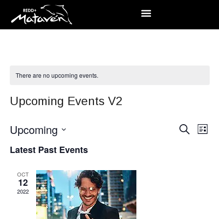
There are no upcoming events.
Upcoming Events V2
Event
Upcoming
Ev
Search
List
Searc
Select
Vi
Latest Past Events
date.
and
Na
OCT
Views
12
2022
Navig