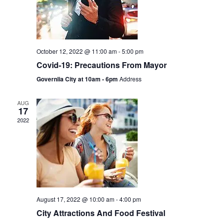
October 12, 2022 @ 11:00 am
-
5:00 pm
Covid-19: Precautions From Mayor
Governlia City at 10am - 6pm
Address
AUG
17
2022
August 17, 2022 @ 10:00 am
-
4:00 pm
City Attractions And Food Festival