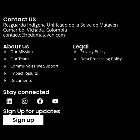
Contact US
Resguardo Indígena Unificado de la Selva de Matavén
Cumaribo, Vichada, Colombia
contacto@reddmataven.com
About us
Legal
Our Mission
Privacy Policy
Our Team
Data Processing Policy
Communities We Support
Impact Results
Documents
Stay connected
Sign Up for updates
Sign up