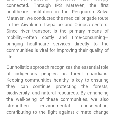
connected. Through IPS Matavén, the first
healthcare institution in the Resguardo Selva
Matavén, we conducted the medical brigade route
in the Aiwakuna Tsepajibo and Orinoco sectors.
Since river transport is the primary means of
mobility—often costly and time-consuming—
bringing healthcare services directly to the
communities is vital for improving their quality of
life.
Our holistic approach recognizes the essential role
of indigenous peoples as forest guardians.
Keeping communities healthy is key to ensuring
they can continue protecting the forests,
biodiversity, and natural resources. By enhancing
the well-being of these communities, we also
strengthen environmental conservation,
contributing to the fight against climate change