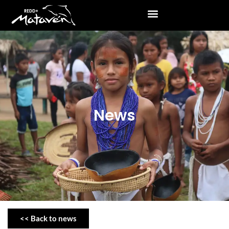
News
<< Back to news