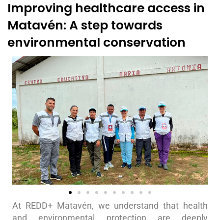
Improving healthcare access in
Matavén: A step towards
environmental conservation
At REDD+ Matavén, we understand that health
and environmental protection are deeply