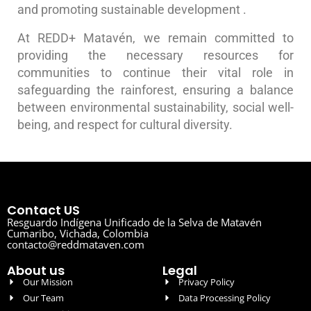
and promoting sustainable development .
At REDD+ Matavén, we remain committed to
providing the necessary resources for
communities to continue their vital role in
safeguarding the rainforest, ensuring a balance
between environmental sustainability, social well-
being, and respect for cultural diversity.
Contact US
Resguardo Indígena Unificado de la Selva de Matavén
Cumaribo, Vichada, Colombia
contacto@reddmataven.com
About us
Legal
Our Mission
Privacy Policy
Our Team
Data Processing Policy