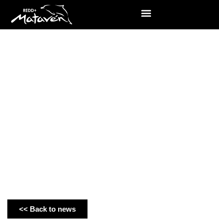
News
<< Back to news