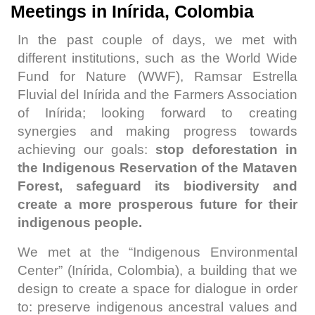
Meetings in Inírida, Colombia
In the past couple of days, we met with
different institutions, such as the World Wide
Fund for Nature (WWF), Ramsar Estrella
Fluvial del Inírida and the Farmers Association
of Inírida; looking forward to creating
synergies and making progress towards
achieving our goals:
stop deforestation in
the Indigenous Reservation of the Mataven
Forest, safeguard its biodiversity and
create a more prosperous future for their
indigenous people.
We met at the “Indigenous Environmental
Center” (Inírida, Colombia), a building that we
design to create a space for dialogue in order
to: preserve indigenous ancestral values and