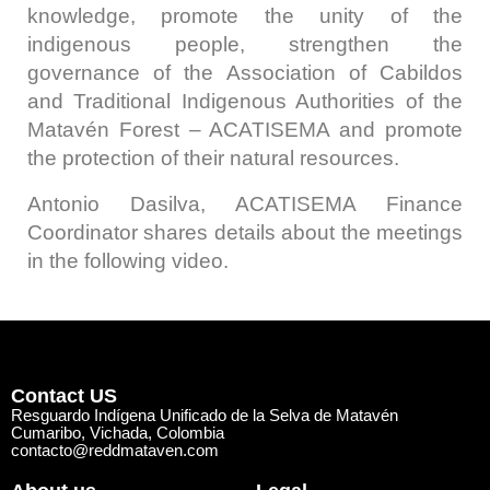
knowledge, promote the unity of the
indigenous people, strengthen the
governance of the Association of Cabildos
and Traditional Indigenous Authorities of the
Matavén Forest – ACATISEMA and promote
the protection of their natural resources.
Antonio Dasilva, ACATISEMA Finance
Coordinator shares details about the meetings
in the following video.
Contact US
Resguardo Indígena Unificado de la Selva de Matavén
Cumaribo, Vichada, Colombia
contacto@reddmataven.com