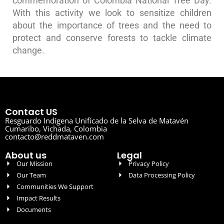
commemoration of Colombia National Tree Day.
With this activity we look to sensitize children
about the importance of trees and the need to
protect and conserve forests to tackle climate
change.
Contact US
Resguardo Indígena Unificado de la Selva de Matavén
Cumaribo, Vichada, Colombia
contacto@reddmataven.com
About us
Legal
Our Mission
Privacy Policy
Our Team
Data Processing Policy
Communities We Support
Impact Results
Documents