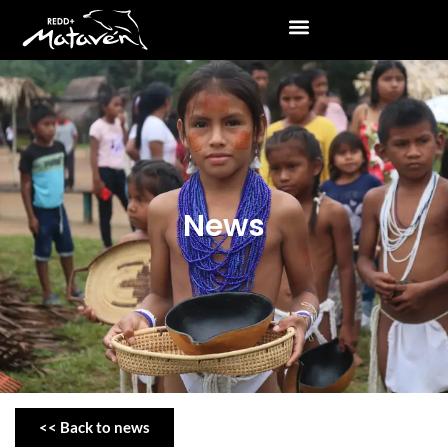
News
<< Back to news