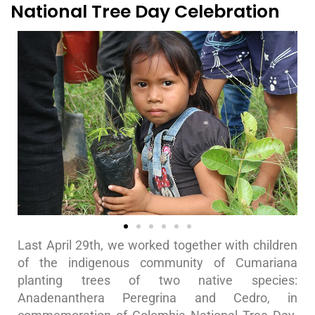
National Tree Day Celebration
Last April 29th, we worked together with children
of the indigenous community of Cumariana
planting trees of two native species:
Anadenanthera Peregrina and Cedro, in