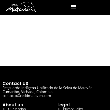
Contact US
Resguardo Indígena Unificado de la Selva de Matavén
Cumaribo, Vichada, Colombia
contacto@reddmataven.com
About us
Legal
Our Mission
Privacy Policy