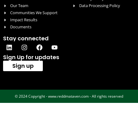
Our Team
Data Processing Policy
Communities We Support
Impact Results
Documents
Stay connected
Sign Up for updates
Sign up
© 2024 Copyright - www.reddmataven.com - All rights reserved