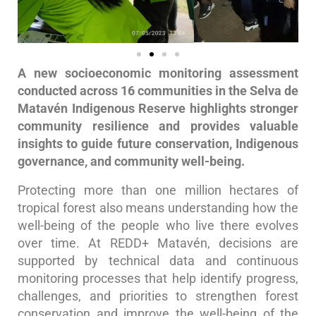
A new socioeconomic monitoring assessment
conducted across 16 communities in the Selva de
Matavén Indigenous Reserve highlights stronger
community resilience and provides valuable
insights to guide future conservation, Indigenous
governance, and community well-being.
Protecting more than one million hectares of
tropical forest also means understanding how the
well-being of the people who live there evolves
over time. At REDD+ Matavén, decisions are
supported by technical data and continuous
monitoring processes that help identify progress,
challenges, and priorities to strengthen forest
conservation and improve the well-being of the