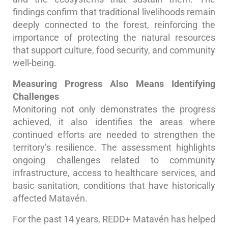
findings confirm that traditional livelihoods remain
deeply connected to the forest, reinforcing the
importance of protecting the natural resources
that support culture, food security, and community
well-being.
Measuring Progress Also Means Identifying
Challenges
Monitoring not only demonstrates the progress
achieved, it also identifies the areas where
continued efforts are needed to strengthen the
territory’s resilience. The assessment highlights
ongoing challenges related to community
infrastructure, access to healthcare services, and
basic sanitation, conditions that have historically
affected Matavén.
For the past 14 years, REDD+ Matavén has helped