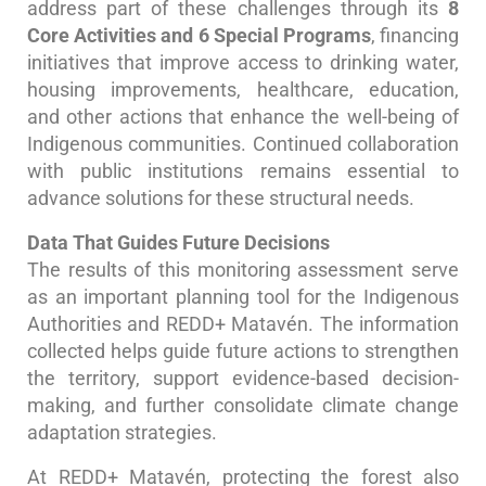
address part of these challenges through its
8
Core Activities and 6 Special Programs
, financing
initiatives that improve access to drinking water,
housing improvements, healthcare, education,
and other actions that enhance the well-being of
Indigenous communities. Continued collaboration
with public institutions remains essential to
advance solutions for these structural needs.
Data That Guides Future Decisions
The results of this monitoring assessment serve
as an important planning tool for the Indigenous
Authorities and REDD+ Matavén. The information
collected helps guide future actions to strengthen
the territory, support evidence-based decision-
making, and further consolidate climate change
adaptation strategies.
At REDD+ Matavén, protecting the forest also