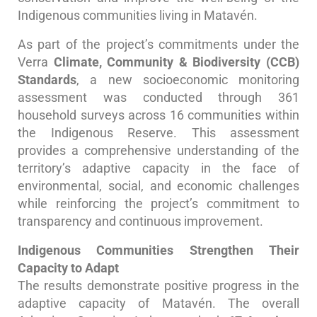
Indigenous communities living in Matavén.
As part of the project’s commitments under the
Verra
Climate, Community & Biodiversity (CCB)
Standards
, a new socioeconomic monitoring
assessment was conducted through 361
household surveys across 16 communities within
the Indigenous Reserve. This assessment
provides a comprehensive understanding of the
territory’s adaptive capacity in the face of
environmental, social, and economic challenges
while reinforcing the project’s commitment to
transparency and continuous improvement.
Indigenous Communities Strengthen Their
Capacity to Adapt
The results demonstrate positive progress in the
adaptive capacity of Matavén. The overall