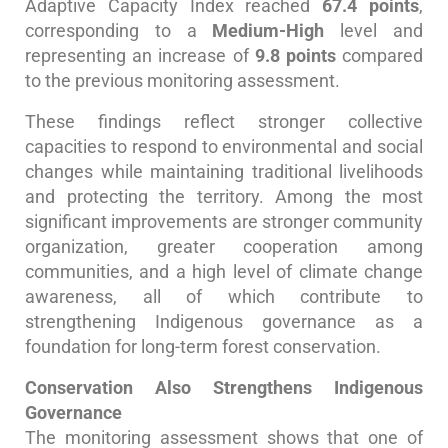
Adaptive Capacity Index reached
67.4 points
,
corresponding to a
Medium-High
level and
representing an increase of
9.8 points
compared
to the previous monitoring assessment.
These findings reflect stronger collective
capacities to respond to environmental and social
changes while maintaining traditional livelihoods
and protecting the territory. Among the most
significant improvements are stronger community
organization, greater cooperation among
communities, and a high level of climate change
awareness, all of which contribute to
strengthening Indigenous governance as a
foundation for long-term forest conservation.
Conservation Also Strengthens Indigenous
Governance
The monitoring assessment shows that one of