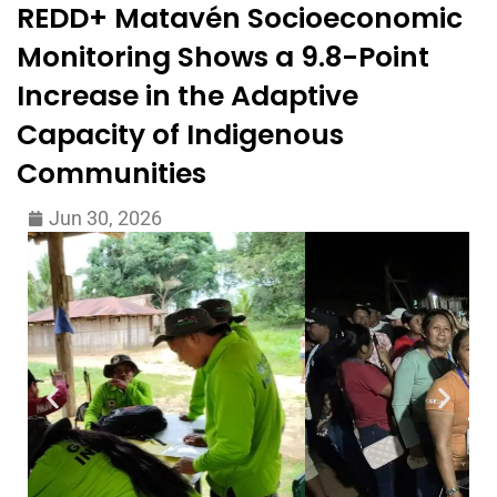
REDD+ Matavén Socioeconomic
Monitoring Shows a 9.8-Point
Increase in the Adaptive
Capacity of Indigenous
Communities
Jun 30, 2026