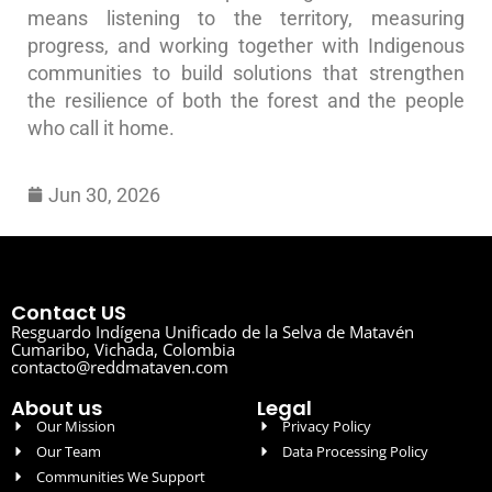
means listening to the territory, measuring
progress, and working together with Indigenous
communities to build solutions that strengthen
the resilience of both the forest and the people
who call it home.
Jun 30, 2026
Contact US
Resguardo Indígena Unificado de la Selva de Matavén
Cumaribo, Vichada, Colombia
contacto@reddmataven.com
About us
Legal
Our Mission
Privacy Policy
Our Team
Data Processing Policy
Communities We Support