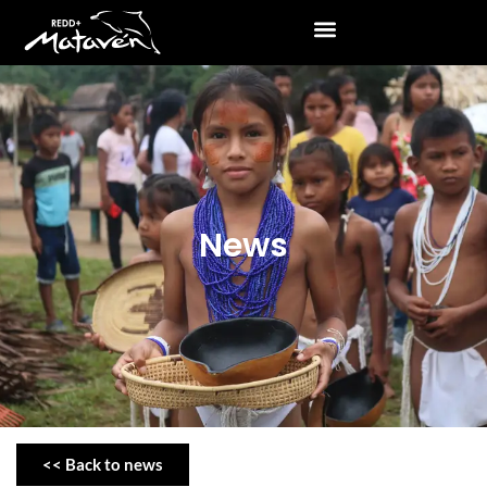
News
<< Back to news