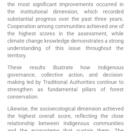
the most significant improvements occurred in
the institutional dimension, which recorded
substantial progress over the past three years.
Cooperation among communities achieved one of
the highest scores in the assessment, while
climate change knowledge demonstrates a strong
understanding of this issue throughout the
territory.
These results illustrate how Indigenous
governance, collective action, and decision-
making led by Traditional Authorities continue to
strengthen as fundamental pillars of forest
conservation.
Likewise, the socioecological dimension achieved
the highest overall score, reflecting the close
relationship between Indigenous communities
and the ecosystems that sustain them. The