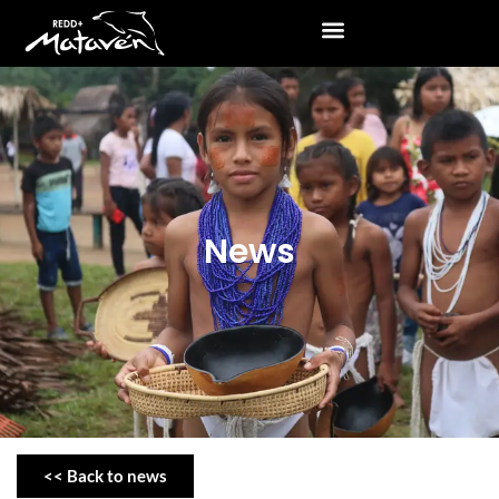
News
<< Back to news