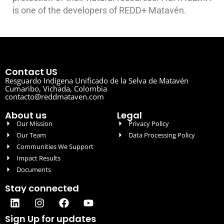
is one of the developers of REDD+ Matavén.
Contact US
Resguardo Indígena Unificado de la Selva de Matavén
Cumaribo, Vichada, Colombia
contacto@reddmataven.com
About us
Legal
Our Mission
Privacy Policy
Our Team
Data Processing Policy
Communities We Support
Impact Results
Documents
Stay connected
Sign Up for updates