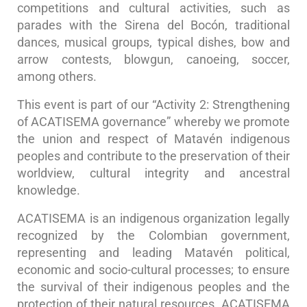
competitions and cultural activities, such as
parades with the Sirena del Bocón, traditional
dances, musical groups, typical dishes, bow and
arrow contests, blowgun, canoeing, soccer,
among others.
This event is part of our “Activity 2: Strengthening
of ACATISEMA governance” whereby we promote
the union and respect of Matavén indigenous
peoples and contribute to the preservation of their
worldview, cultural integrity and ancestral
knowledge.
ACATISEMA is an indigenous organization legally
recognized by the Colombian government,
representing and leading Matavén political,
economic and socio-cultural processes; to ensure
the survival of their indigenous peoples and the
protection of their natural resources. ACATISEMA