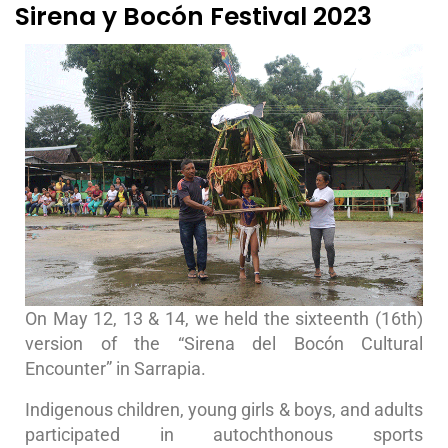
Sirena y Bocón Festival 2023
On May 12, 13 & 14, we held the sixteenth (16th)
version of the “Sirena del Bocón Cultural
Encounter” in Sarrapia.
Indigenous children, young girls & boys, and adults
participated in autochthonous sports