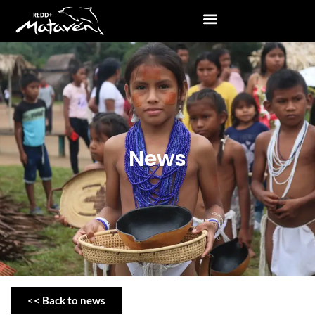
News
<< Back to news