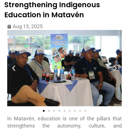
Strengthening Indigenous
Education in Matavén
Aug 13, 2025
In Matavén, education is one of the pillars that
strengthens the autonomy, culture, and