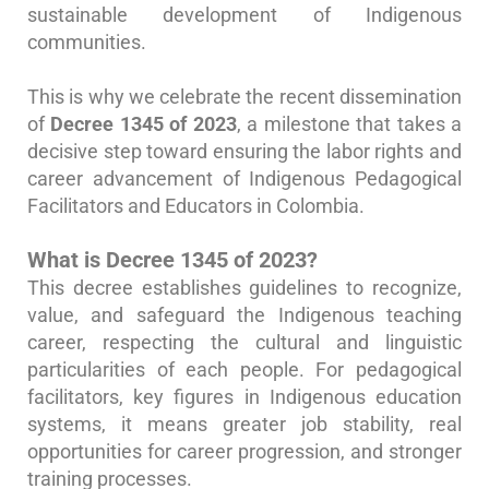
sustainable development of Indigenous
communities.
This is why we celebrate the recent dissemination
of
Decree 1345 of 2023
, a milestone that takes a
decisive step toward ensuring the labor rights and
career advancement of Indigenous Pedagogical
Facilitators and Educators in Colombia.
What is Decree 1345 of 2023?
This decree establishes guidelines to recognize,
value, and safeguard the Indigenous teaching
career, respecting the cultural and linguistic
particularities of each people. For pedagogical
facilitators, key figures in Indigenous education
systems, it means greater job stability, real
opportunities for career progression, and stronger
training processes.