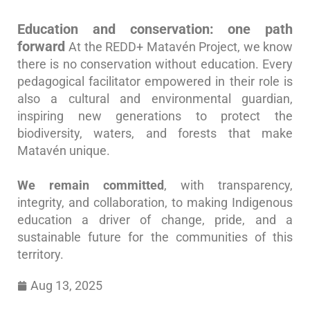
Education and conservation: one path
forward
At the REDD+ Matavén Project, we know
there is no conservation without education. Every
pedagogical facilitator empowered in their role is
also a cultural and environmental guardian,
inspiring new generations to protect the
biodiversity, waters, and forests that make
Matavén unique.
We remain committed
, with transparency,
integrity, and collaboration, to making Indigenous
education a driver of change, pride, and a
sustainable future for the communities of this
territory.
Aug 13, 2025