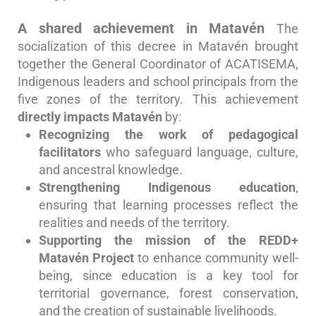
A shared achievement in Matavén
The
socialization of this decree in Matavén brought
together the General Coordinator of ACATISEMA,
Indigenous leaders and school principals from the
five zones of the territory.
This achievement
directly impacts Matavén
by:
Recognizing the work of pedagogical
facilitators
who safeguard language, culture,
and ancestral knowledge.
Strengthening Indigenous education
,
ensuring that learning processes reflect the
realities and needs of the territory.
Supporting the mission of the REDD+
Matavén Project
to enhance community well-
being, since education is a key tool for
territorial governance, forest conservation,
and the creation of sustainable livelihoods.