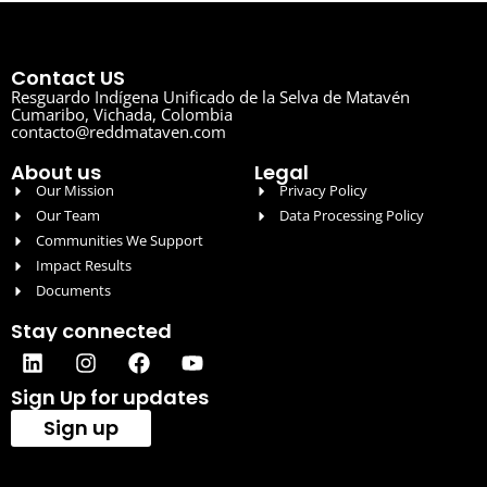
Contact US
Resguardo Indígena Unificado de la Selva de Matavén
Cumaribo, Vichada, Colombia
contacto@reddmataven.com
About us
Legal
Our Mission
Privacy Policy
Our Team
Data Processing Policy
Communities We Support
Impact Results
Documents
Stay connected
Sign Up for updates
Sign up