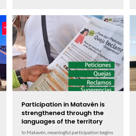
Participation in Matavén is
strengthened through the
languages of the territory
In Matavén, meaningful participation begins