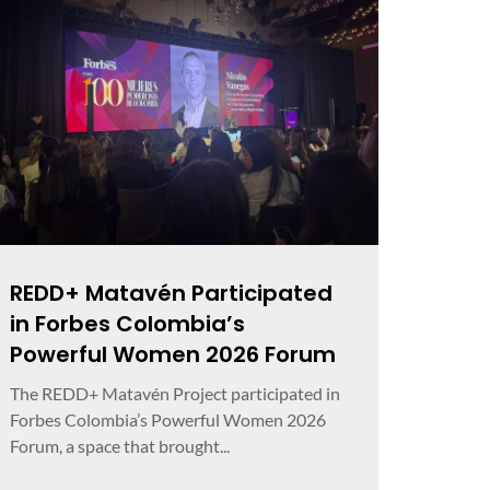
REDD+ Matavén Participated
in Forbes Colombia’s
Powerful Women 2026 Forum
The REDD+ Matavén Project participated in
Forbes Colombia’s Powerful Women 2026
Forum, a space that brought...