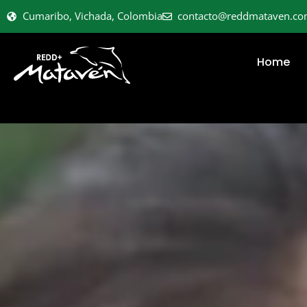
Cumaribo, Vichada, Colombia
contacto@reddmataven.c
Home