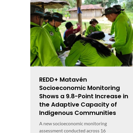
REDD+ Matavén
Socioeconomic Monitoring
Shows a 9.8-Point Increase in
the Adaptive Capacity of
Indigenous Communities
A new socioeconomic monitoring
assessment conducted across 16