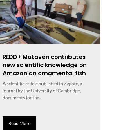
REDD+ Matavén contributes
new scientific knowledge on
Amazonian ornamental fish
A scientific article published in Zygote, a
journal by the University of Cambridge,
documents for the...
Read More