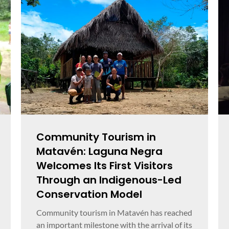
Community Tourism in
Matavén: Laguna Negra
Welcomes Its First Visitors
Through an Indigenous-Led
Conservation Model
Community tourism in Matavén has reached
an important milestone with the arrival of its