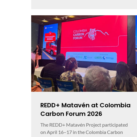
REDD+ Matavén at Colombia
Carbon Forum 2026
The REDD+ Matavén Project participated
on April 16–17 in the Colombia Carbon