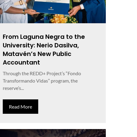
From Laguna Negra to the
University: Nerio Dasilva,
Matavén’s New Public
Accountant
Through the REDD+ Project’s “Fondo
Transformando Vidas” program, the
reserve’s...
Read More