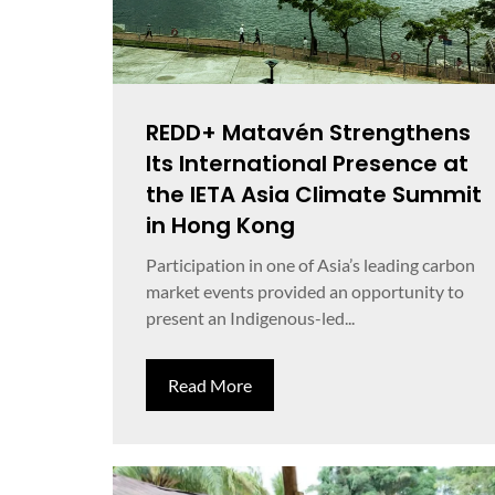
REDD+ Matavén Strengthens
Its International Presence at
the IETA Asia Climate Summit
in Hong Kong
Participation in one of Asia’s leading carbon
market events provided an opportunity to
present an Indigenous-led...
Read More