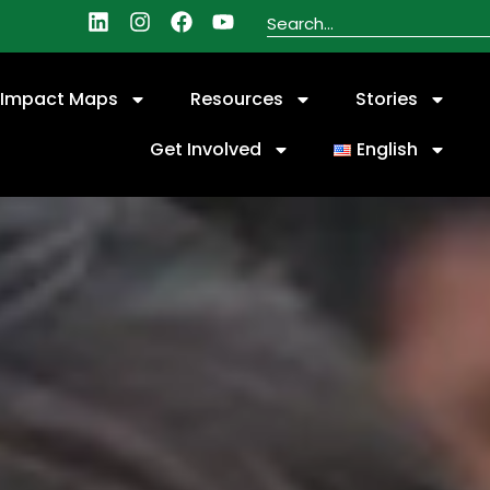
Impact Maps
Resources
Stories
Get Involved
English