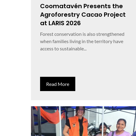
Coomatavén Presents the
Agroforestry Cacao Project
at LARIS 2026
Forest conservation is also strengthened
when families living in the territory have
access to sustainable...
Read More