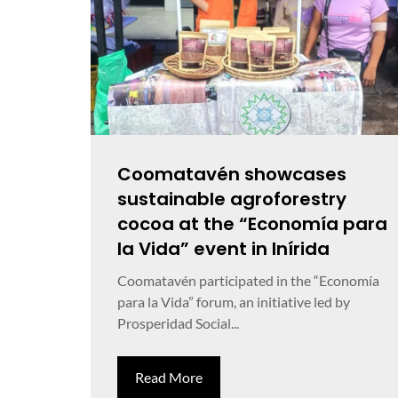
Coomatavén showcases
sustainable agroforestry
cocoa at the “Economía para
la Vida” event in Inírida
Coomatavén participated in the “Economía
para la Vida” forum, an initiative led by
Prosperidad Social...
Read More