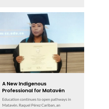
A New Indigenous
Professional for Matavén
Education continues to open pathways in
Matavén. Raquel Pérez Cariban, an