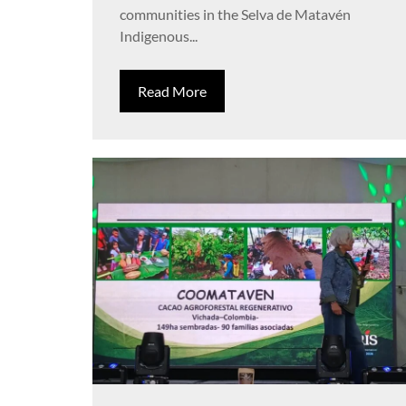
communities in the Selva de Matavén
Indigenous...
Read More