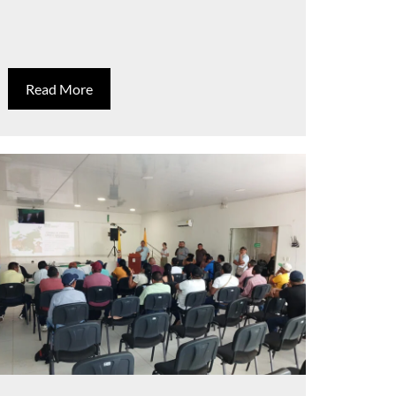
Read More