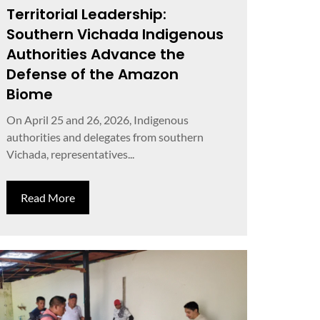
Territorial Leadership:
Southern Vichada Indigenous
Authorities Advance the
Defense of the Amazon
Biome
On April 25 and 26, 2026, Indigenous
authorities and delegates from southern
Vichada, representatives...
Read More