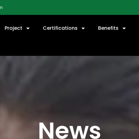
om
Project
Certifications
Benefits
News