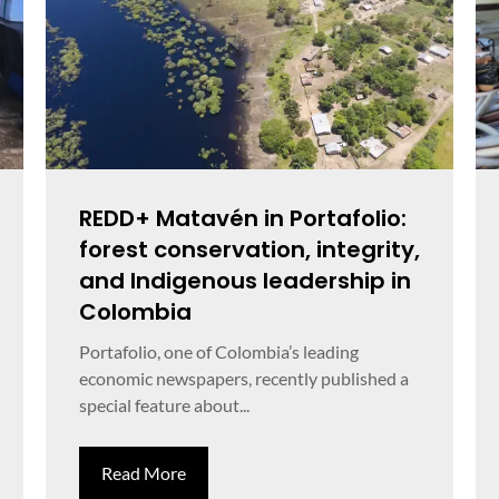
REDD+ Matavén in Portafolio:
forest conservation, integrity,
and Indigenous leadership in
Colombia
Portafolio, one of Colombia’s leading
economic newspapers, recently published a
special feature about...
Read More