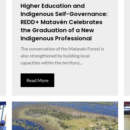
Higher Education and
Indigenous Self-Governance:
REDD+ Matavén Celebrates
the Graduation of a New
Indigenous Professional
The conservation of the Matavén Forest is
also strengthened by building local
capacities within the territory....
Read More