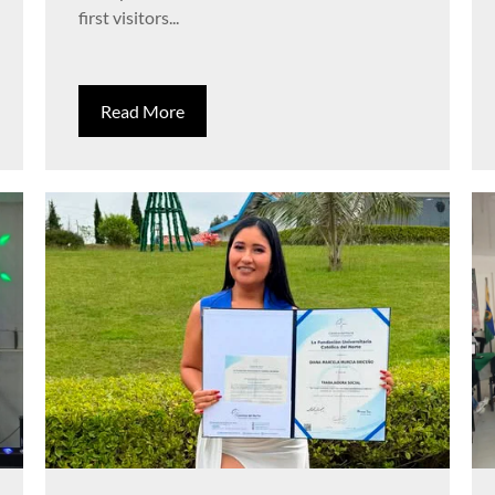
first visitors...
Read More