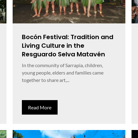
Bocón Festival: Tradition and
Living Culture in the
Resguardo Selva Matavén
In the community of Sarrapia, children,
young people, elders and families came
together to share art,...
Read More