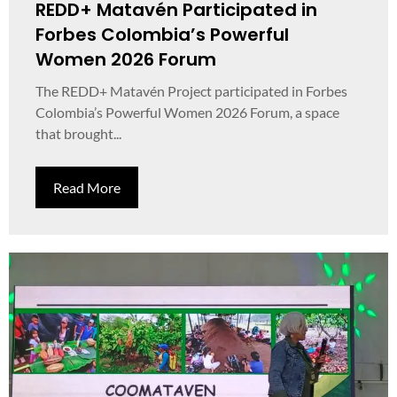
REDD+ Matavén Participated in
Forbes Colombia’s Powerful
Women 2026 Forum
The REDD+ Matavén Project participated in Forbes
Colombia’s Powerful Women 2026 Forum, a space
that brought...
Read More