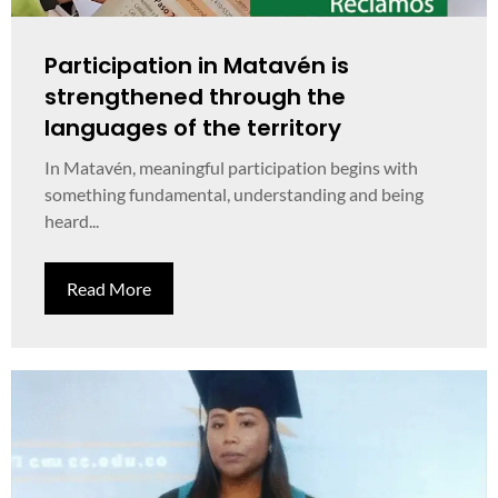
Participation in Matavén is
strengthened through the
languages of the territory
In Matavén, meaningful participation begins with
something fundamental, understanding and being
heard...
Read More