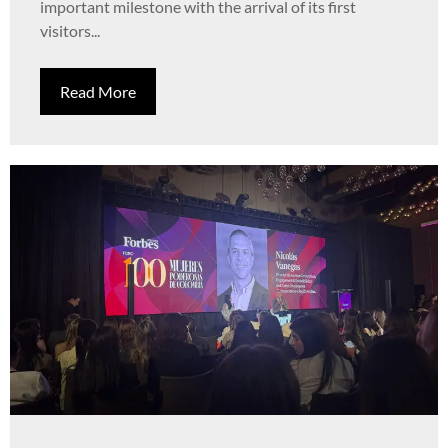
important milestone with the arrival of its first
visitors...
Read More