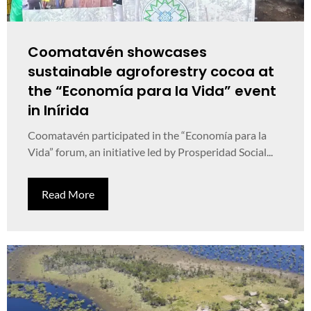
Coomatavén showcases
sustainable agroforestry cocoa at
the “Economía para la Vida” event
in Inírida
Coomatavén participated in the “Economía para la
Vida” forum, an initiative led by Prosperidad Social...
Read More