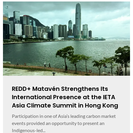
REDD+ Matavén Strengthens Its
International Presence at the IETA
Asia Climate Summit in Hong Kong
Participation in one of Asia’s leading carbon market
events provided an opportunity to present an
Indigenous-led...