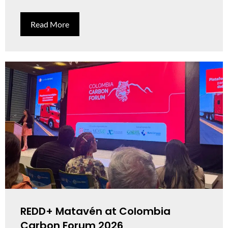
Read More
REDD+ Matavén at Colombia
Carbon Forum 2026