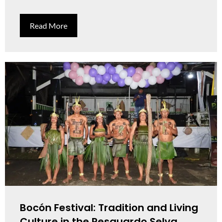
Read More
Bocón Festival: Tradition and Living
Culture in the Resguardo Selva