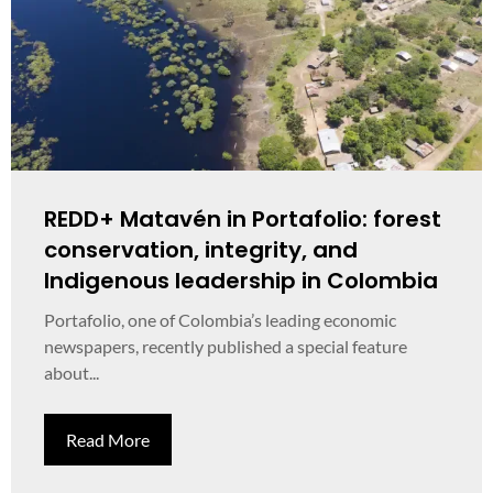
REDD+ Matavén in Portafolio: forest
conservation, integrity, and
Indigenous leadership in Colombia
Portafolio, one of Colombia’s leading economic
newspapers, recently published a special feature
about...
Read More