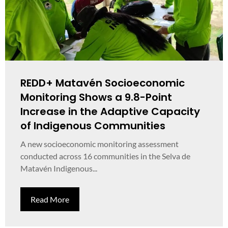
REDD+ Matavén Socioeconomic
Monitoring Shows a 9.8-Point
Increase in the Adaptive Capacity
of Indigenous Communities
A new socioeconomic monitoring assessment
conducted across 16 communities in the Selva de
Matavén Indigenous...
Read More