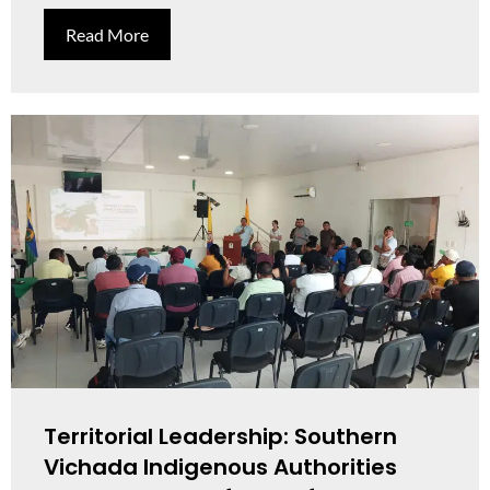
Read More
Territorial Leadership: Southern
Vichada Indigenous Authorities