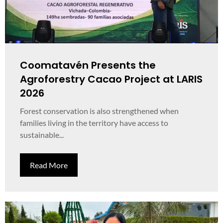
Coomatavén Presents the
Agroforestry Cacao Project at LARIS
2026
Forest conservation is also strengthened when
families living in the territory have access to
sustainable...
Read More