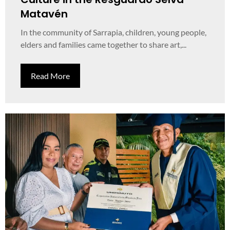
Matavén
In the community of Sarrapia, children, young people,
elders and families came together to share art,...
Read More