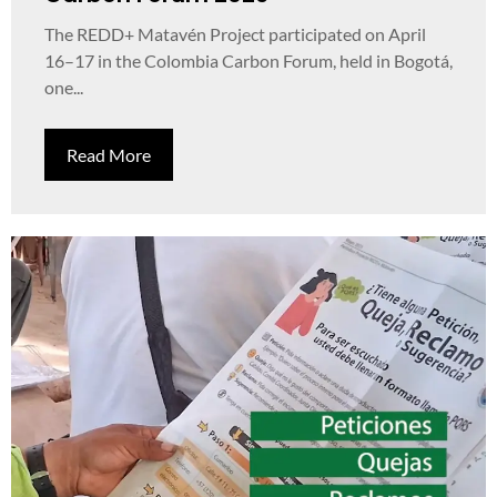
The REDD+ Matavén Project participated on April
16–17 in the Colombia Carbon Forum, held in Bogotá,
one...
Read More