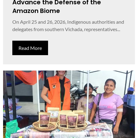
Advance the Defense of the
Amazon Biome
On April 25 and 26, 2026, Indigenous authorities and
delegates from southern Vichada, representatives...
Read More