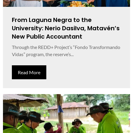
From Laguna Negra to the
University: Nerio Dasilva, Matavén’s
New Public Accountant
Through the REDD+ Project’s “Fondo Transformando
Vidas” program, the reserve’s...
Read More