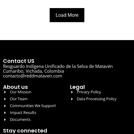
Load More
Contact US
Resguardo Indígena Unificado de la Selva de Matavén
Cumaribo, Vichada, Colombia
contacto@reddmataven.com
About us
Legal
Our Mission
Privacy Policy
Our Team
Data Processing Policy
Communities We Support
Impact Results
Documents
Stay connected