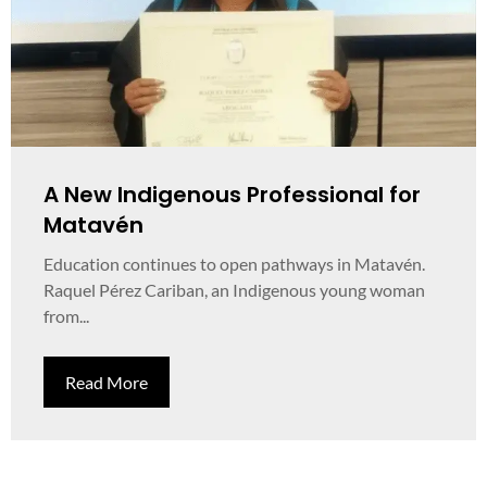
A New Indigenous Professional for
Matavén
Education continues to open pathways in Matavén.
Raquel Pérez Cariban, an Indigenous young woman
from...
Read More