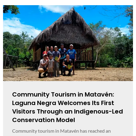
Community Tourism in Matavén:
Laguna Negra Welcomes Its First
Visitors Through an Indigenous-Led
Conservation Model
Community tourism in Matavén has reached an