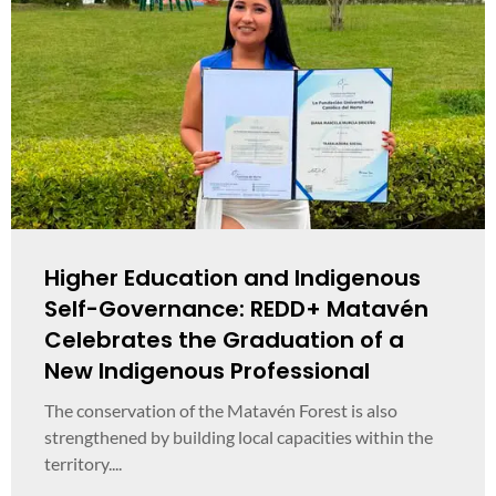
Higher Education and Indigenous
Self-Governance: REDD+ Matavén
Celebrates the Graduation of a
New Indigenous Professional
The conservation of the Matavén Forest is also
strengthened by building local capacities within the
territory....