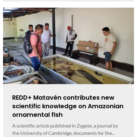
REDD+ Matavén contributes new
scientific knowledge on Amazonian
ornamental fish
A scientific article published in Zygote, a journal by
the University of Cambridge, documents for the...