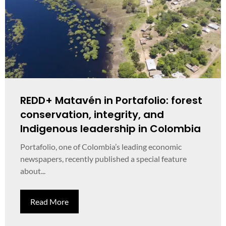
REDD+ Matavén in Portafolio: forest
conservation, integrity, and
Indigenous leadership in Colombia
Portafolio, one of Colombia’s leading economic
newspapers, recently published a special feature
about...
Read More