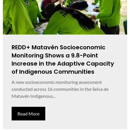
REDD+ Matavén Socioeconomic
Monitoring Shows a 9.8-Point
Increase in the Adaptive Capacity
of Indigenous Communities
A new socioeconomic monitoring assessment
conducted across 16 communities in the Selva de
Matavén Indigenous...
Read More