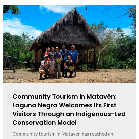
Community Tourism in Matavén:
Laguna Negra Welcomes Its First
Visitors Through an Indigenous-Led
Conservation Model
Community tourism in Matavén has reached an