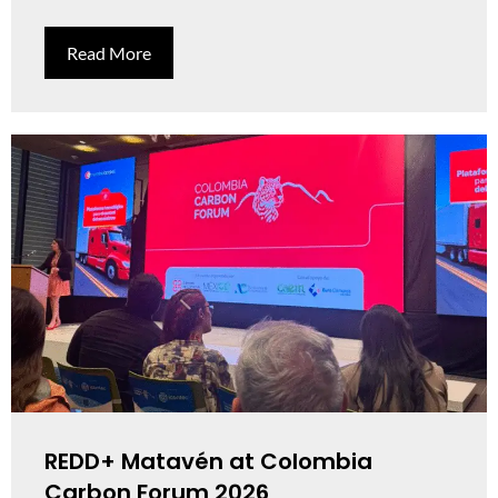
Read More
REDD+ Matavén at Colombia
Carbon Forum 2026