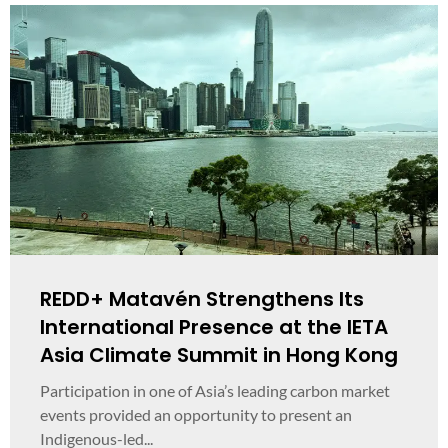
REDD+ Matavén Strengthens Its
International Presence at the IETA
Asia Climate Summit in Hong Kong
Participation in one of Asia’s leading carbon market
events provided an opportunity to present an
Indigenous-led...