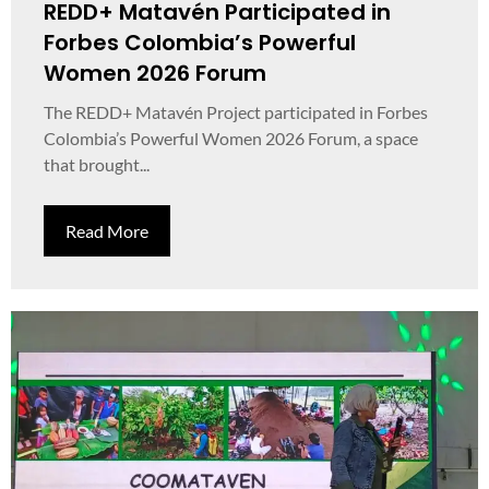
REDD+ Matavén Participated in
Forbes Colombia’s Powerful
Women 2026 Forum
The REDD+ Matavén Project participated in Forbes
Colombia’s Powerful Women 2026 Forum, a space
that brought...
Read More