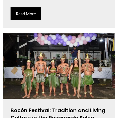
Read More
Bocón Festival: Tradition and Living
Culture in the Resguardo Selva