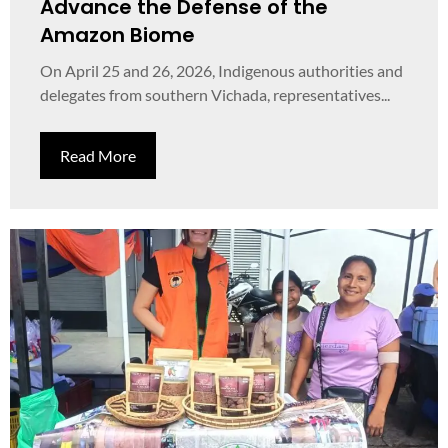
Advance the Defense of the
Amazon Biome
On April 25 and 26, 2026, Indigenous authorities and
delegates from southern Vichada, representatives...
Read More