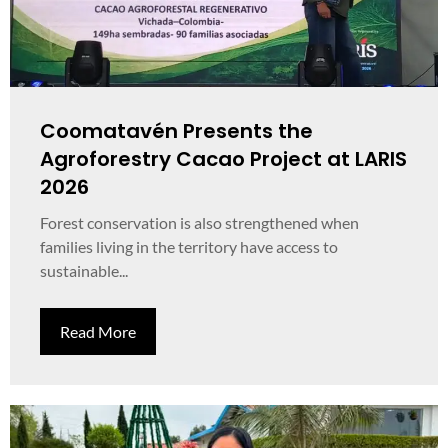
Coomatavén Presents the
Agroforestry Cacao Project at LARIS
2026
Forest conservation is also strengthened when
families living in the territory have access to
sustainable...
Read More