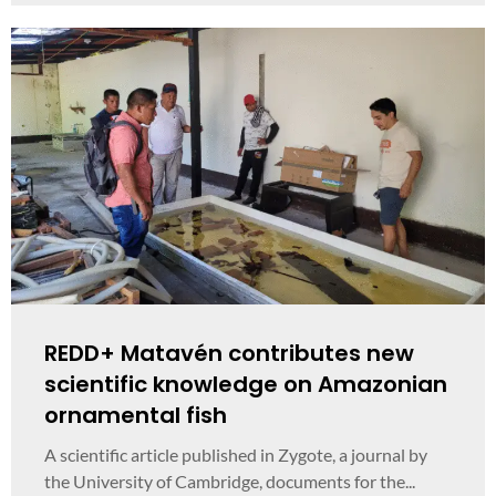
REDD+ Matavén contributes new
scientific knowledge on Amazonian
ornamental fish
A scientific article published in Zygote, a journal by
the University of Cambridge, documents for the...