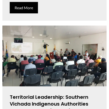
Read More
Territorial Leadership: Southern
Vichada Indigenous Authorities