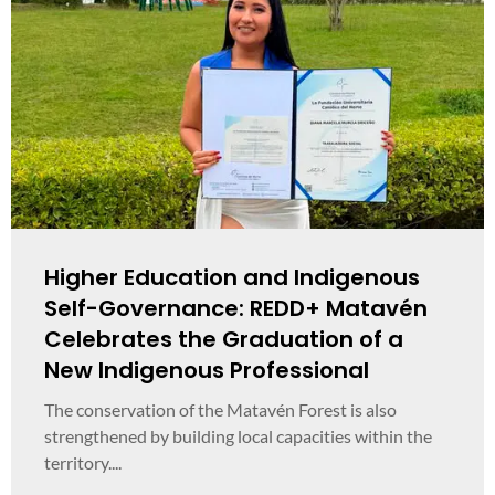
Higher Education and Indigenous
Self-Governance: REDD+ Matavén
Celebrates the Graduation of a
New Indigenous Professional
The conservation of the Matavén Forest is also
strengthened by building local capacities within the
territory....