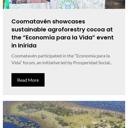
Coomatavén showcases
sustainable agroforestry cocoa at
the “Economía para la Vida” event
in Inírida
Coomatavén participated in the “Economía para la
Vida” forum, an initiative led by Prosperidad Social...
Read More