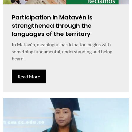
Participation in Matavén is
strengthened through the
languages of the territory
In Matavén, meaningful participation begins with
something fundamental, understanding and being
heard...
Read More