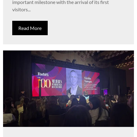
important milestone with the arrival of its first
visitors...
Read More