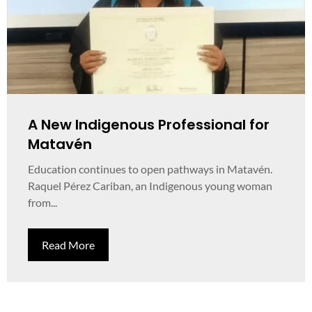
A New Indigenous Professional for
Matavén
Education continues to open pathways in Matavén.
Raquel Pérez Cariban, an Indigenous young woman
from...
Read More