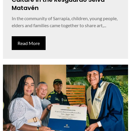
Matavén
In the community of Sarrapia, children, young people,
elders and families came together to share art,...
Read More