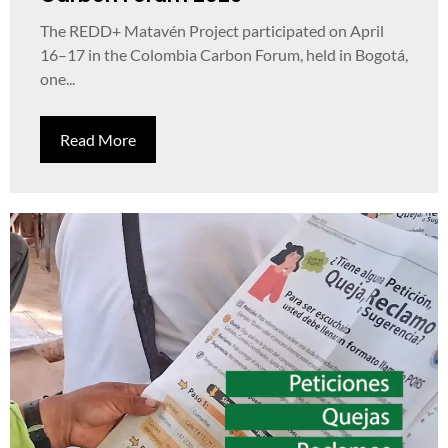
The REDD+ Matavén Project participated on April
16–17 in the Colombia Carbon Forum, held in Bogotá,
one...
Read More