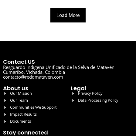
Load More
Contact US
Resguardo Indígena Unificado de la Selva de Matavén
Cumaribo, Vichada, Colombia
contacto@reddmataven.com
About us
Legal
Our Mission
Privacy Policy
Our Team
Data Processing Policy
Communities We Support
Impact Results
Documents
Stay connected