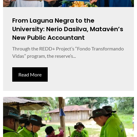
From Laguna Negra to the
University: Nerio Dasilva, Matavén’s
New Public Accountant
Through the REDD+ Project’s “Fondo Transformando
Vidas” program, the reserve’s...
Read More