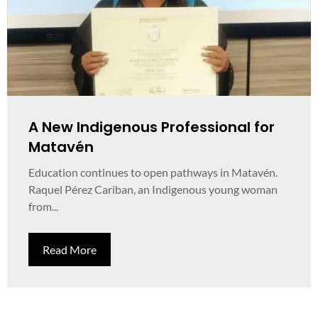
A New Indigenous Professional for
Matavén
Education continues to open pathways in Matavén.
Raquel Pérez Cariban, an Indigenous young woman
from...
Read More