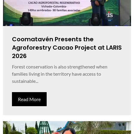
Coomatavén Presents the
Agroforestry Cacao Project at LARIS
2026
Forest conservation is also strengthened when
families living in the territory have access to
sustainable...
Read More