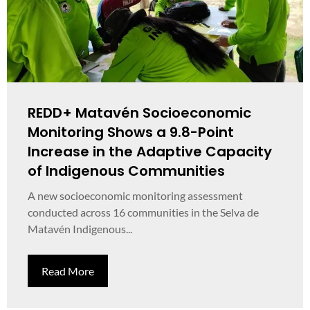
REDD+ Matavén Socioeconomic
Monitoring Shows a 9.8-Point
Increase in the Adaptive Capacity
of Indigenous Communities
A new socioeconomic monitoring assessment
conducted across 16 communities in the Selva de
Matavén Indigenous...
Read More