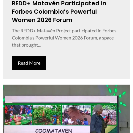
REDD+ Matavén Participated in
Forbes Colombia’s Powerful
Women 2026 Forum
The REDD+ Matavén Project participated in Forbes
Colombia’s Powerful Women 2026 Forum, a space
that brought...
Read More