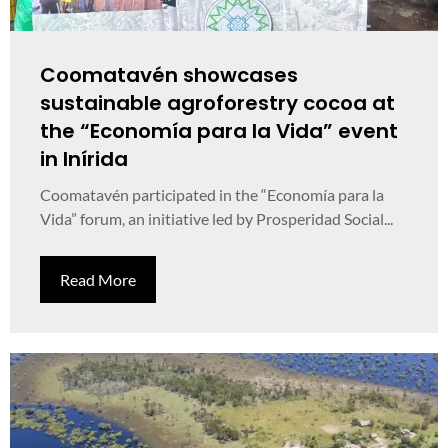
Coomatavén showcases
sustainable agroforestry cocoa at
the “Economía para la Vida” event
in Inírida
Coomatavén participated in the “Economía para la
Vida” forum, an initiative led by Prosperidad Social...
Read More