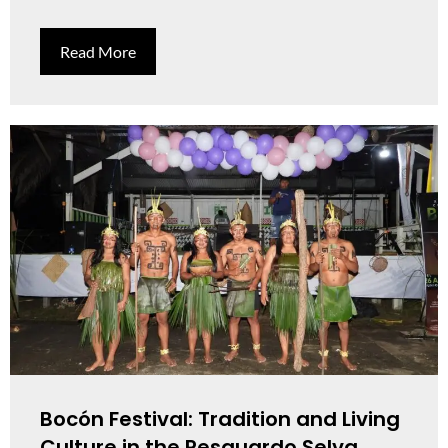
Read More
Bocón Festival: Tradition and Living
Culture in the Resguardo Selva