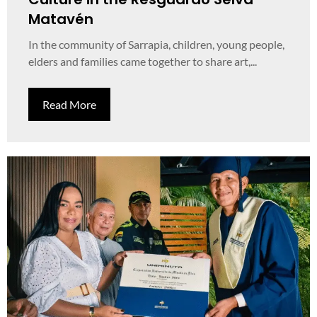
Matavén
In the community of Sarrapia, children, young people,
elders and families came together to share art,...
Read More