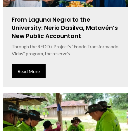
From Laguna Negra to the
University: Nerio Dasilva, Matavén’s
New Public Accountant
Through the REDD+ Project’s “Fondo Transformando
Vidas” program, the reserve’s...
Read More