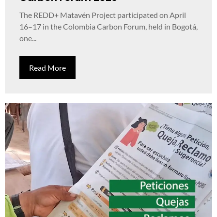
The REDD+ Matavén Project participated on April
16–17 in the Colombia Carbon Forum, held in Bogotá,
one...
Read More