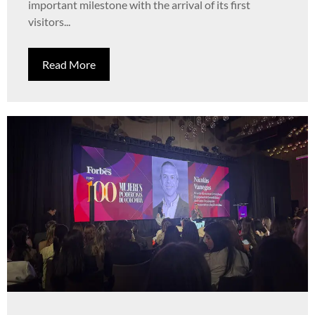
important milestone with the arrival of its first
visitors...
Read More