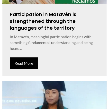
Participation in Matavén is
strengthened through the
languages of the territory
In Matavén, meaningful participation begins with
something fundamental, understanding and being
heard...
Read More