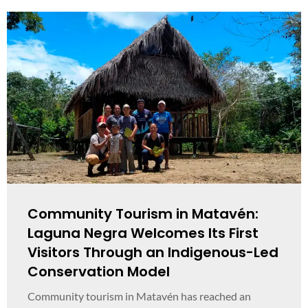
Community Tourism in Matavén:
Laguna Negra Welcomes Its First
Visitors Through an Indigenous-Led
Conservation Model
Community tourism in Matavén has reached an