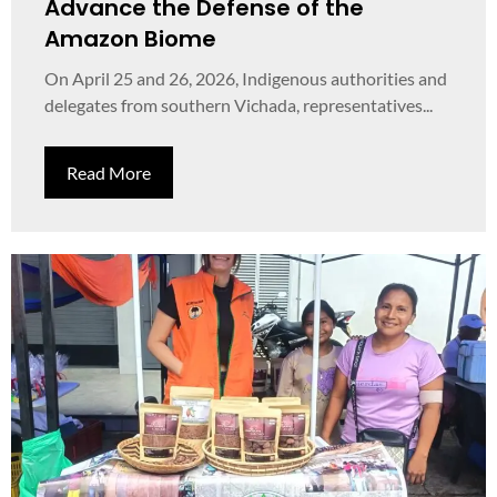
Advance the Defense of the
Amazon Biome
On April 25 and 26, 2026, Indigenous authorities and
delegates from southern Vichada, representatives...
Read More