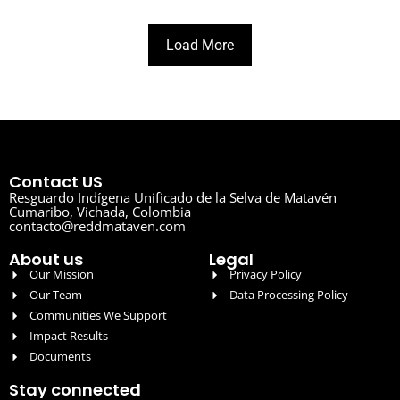
Load More
Contact US
Resguardo Indígena Unificado de la Selva de Matavén
Cumaribo, Vichada, Colombia
contacto@reddmataven.com
About us
Legal
Our Mission
Privacy Policy
Our Team
Data Processing Policy
Communities We Support
Impact Results
Documents
Stay connected