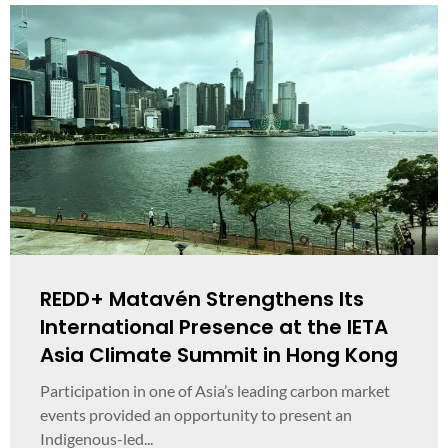
REDD+ Matavén Strengthens Its
International Presence at the IETA
Asia Climate Summit in Hong Kong
Participation in one of Asia’s leading carbon market
events provided an opportunity to present an
Indigenous-led...