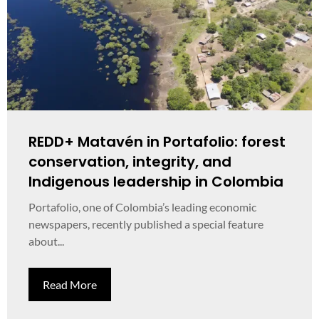
REDD+ Matavén in Portafolio: forest
conservation, integrity, and
Indigenous leadership in Colombia
Portafolio, one of Colombia’s leading economic
newspapers, recently published a special feature
about...
Read More