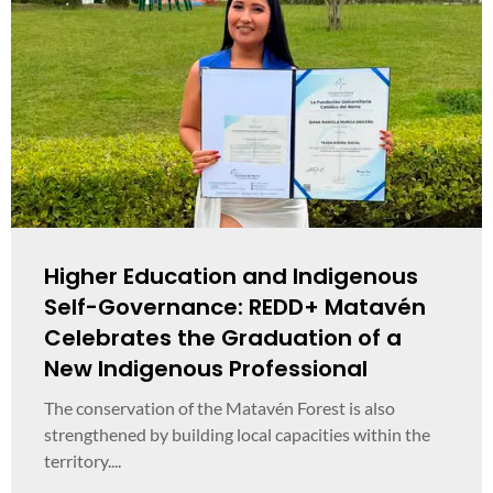
Higher Education and Indigenous
Self-Governance: REDD+ Matavén
Celebrates the Graduation of a
New Indigenous Professional
The conservation of the Matavén Forest is also
strengthened by building local capacities within the
territory....