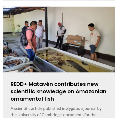
REDD+ Matavén contributes new
scientific knowledge on Amazonian
ornamental fish
A scientific article published in Zygote, a journal by
the University of Cambridge, documents for the...