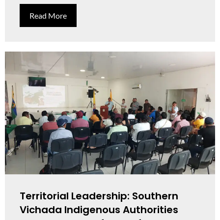
Read More
Territorial Leadership: Southern
Vichada Indigenous Authorities