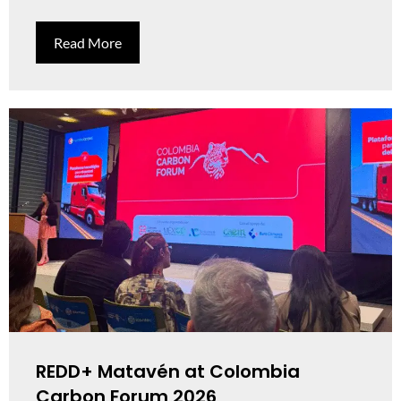
Read More
REDD+ Matavén at Colombia
Carbon Forum 2026