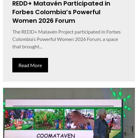
REDD+ Matavén Participated in
Forbes Colombia’s Powerful
Women 2026 Forum
The REDD+ Matavén Project participated in Forbes
Colombia’s Powerful Women 2026 Forum, a space
that brought...
Read More