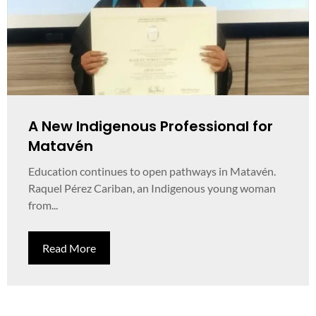
A New Indigenous Professional for
Matavén
Education continues to open pathways in Matavén.
Raquel Pérez Cariban, an Indigenous young woman
from...
Read More