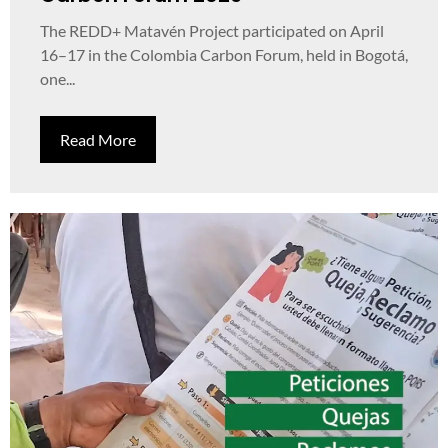
The REDD+ Matavén Project participated on April
16–17 in the Colombia Carbon Forum, held in Bogotá,
one...
Read More