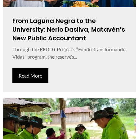
From Laguna Negra to the
University: Nerio Dasilva, Matavén’s
New Public Accountant
Through the REDD+ Project’s “Fondo Transformando
Vidas” program, the reserve’s...
Read More