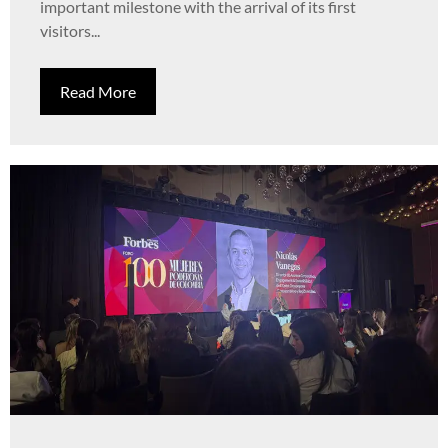
important milestone with the arrival of its first
visitors...
Read More