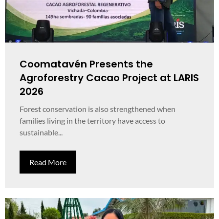
Coomatavén Presents the
Agroforestry Cacao Project at LARIS
2026
Forest conservation is also strengthened when
families living in the territory have access to
sustainable...
Read More