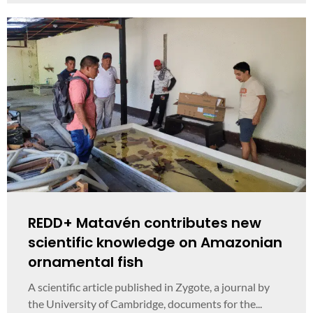
REDD+ Matavén contributes new
scientific knowledge on Amazonian
ornamental fish
A scientific article published in Zygote, a journal by
the University of Cambridge, documents for the...