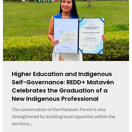
Higher Education and Indigenous
Self-Governance: REDD+ Matavén
Celebrates the Graduation of a
New Indigenous Professional
The conservation of the Matavén Forest is also
strengthened by building local capacities within the
territory....