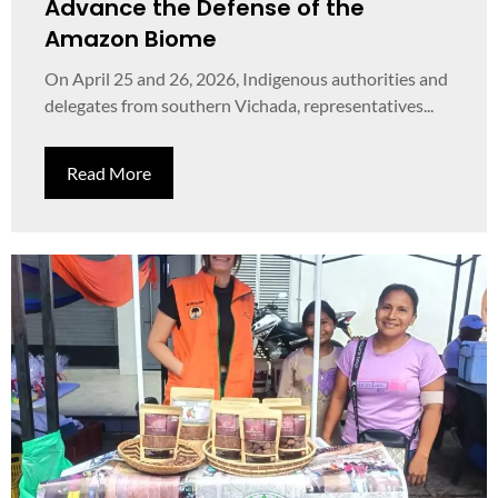
Advance the Defense of the
Amazon Biome
On April 25 and 26, 2026, Indigenous authorities and
delegates from southern Vichada, representatives...
Read More