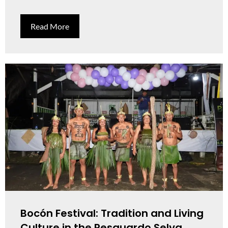
Read More
Bocón Festival: Tradition and Living
Culture in the Resguardo Selva