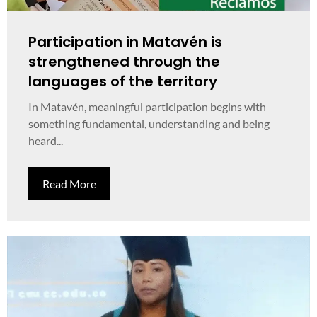
Participation in Matavén is
strengthened through the
languages of the territory
In Matavén, meaningful participation begins with
something fundamental, understanding and being
heard...
Read More