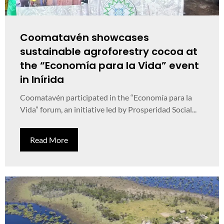
Coomatavén showcases
sustainable agroforestry cocoa at
the “Economía para la Vida” event
in Inírida
Coomatavén participated in the “Economía para la
Vida” forum, an initiative led by Prosperidad Social...
Read More