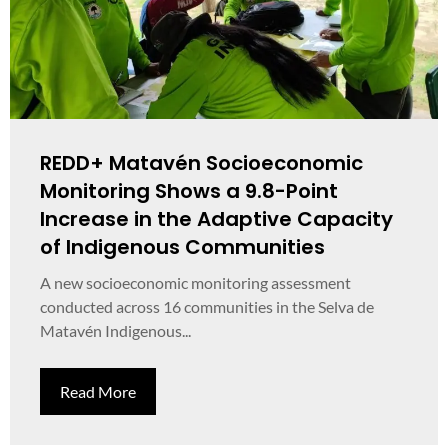
REDD+ Matavén Socioeconomic
Monitoring Shows a 9.8-Point
Increase in the Adaptive Capacity
of Indigenous Communities
A new socioeconomic monitoring assessment
conducted across 16 communities in the Selva de
Matavén Indigenous...
Read More