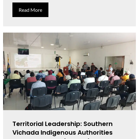
Read More
Territorial Leadership: Southern
Vichada Indigenous Authorities