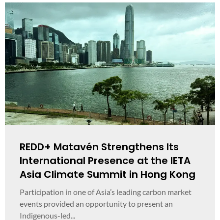
REDD+ Matavén Strengthens Its
International Presence at the IETA
Asia Climate Summit in Hong Kong
Participation in one of Asia’s leading carbon market
events provided an opportunity to present an
Indigenous-led...