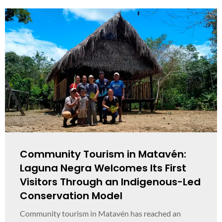
Community Tourism in Matavén:
Laguna Negra Welcomes Its First
Visitors Through an Indigenous-Led
Conservation Model
Community tourism in Matavén has reached an