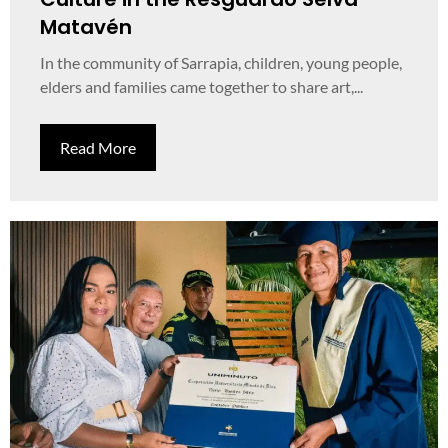
Matavén
In the community of Sarrapia, children, young people,
elders and families came together to share art,...
Read More