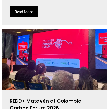
Read More
REDD+ Matavén at Colombia
Carbon Forum 2026