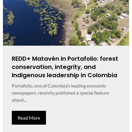
REDD+ Matavén in Portafolio: forest
conservation, integrity, and
Indigenous leadership in Colombia
Portafolio, one of Colombia’s leading economic
newspapers, recently published a special feature
about...
Read More