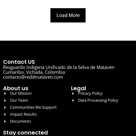
Load More
Contact US
Resguardo Indígena Unificado de la Selva de Matavén
Cumaribo, Vichada, Colombia
contacto@reddmataven.com
About us
Legal
Our Mission
Privacy Policy
Our Team
Data Processing Policy
Communities We Support
Impact Results
Documents
Stay connected