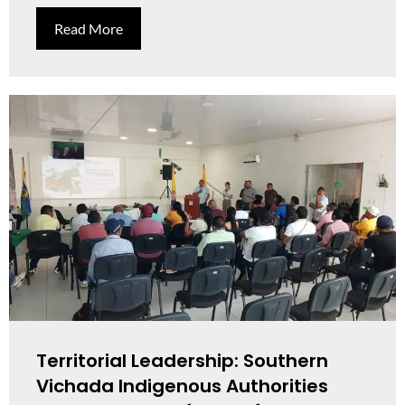
Read More
Territorial Leadership: Southern
Vichada Indigenous Authorities