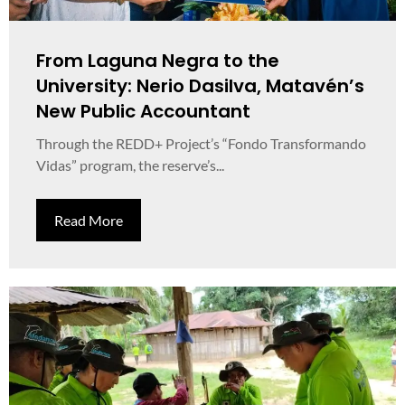
From Laguna Negra to the
University: Nerio Dasilva, Matavén’s
New Public Accountant
Through the REDD+ Project’s “Fondo Transformando
Vidas” program, the reserve’s...
Read More