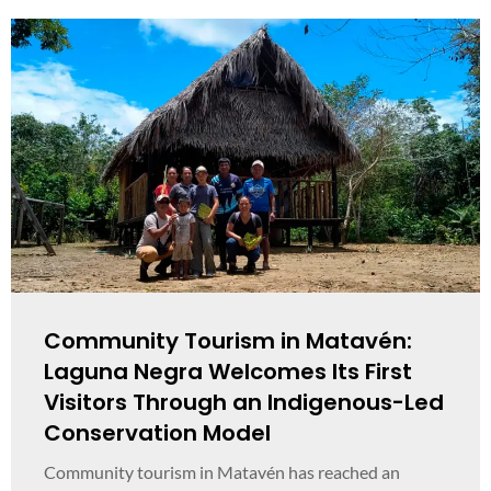
Community Tourism in Matavén:
Laguna Negra Welcomes Its First
Visitors Through an Indigenous-Led
Conservation Model
Community tourism in Matavén has reached an