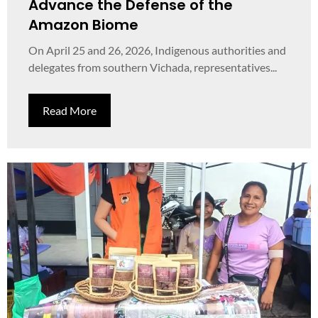
Advance the Defense of the
Amazon Biome
On April 25 and 26, 2026, Indigenous authorities and
delegates from southern Vichada, representatives...
Read More