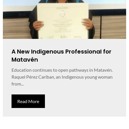
A New Indigenous Professional for
Matavén
Education continues to open pathways in Matavén.
Raquel Pérez Cariban, an Indigenous young woman
from...
Read More