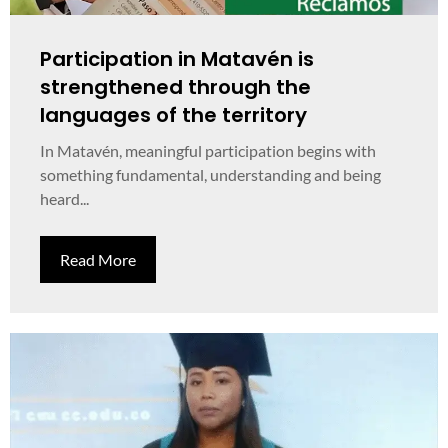
Participation in Matavén is
strengthened through the
languages of the territory
In Matavén, meaningful participation begins with
something fundamental, understanding and being
heard...
Read More