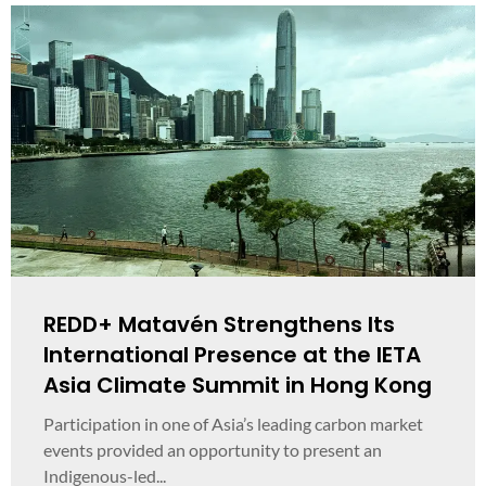
REDD+ Matavén Strengthens Its
International Presence at the IETA
Asia Climate Summit in Hong Kong
Participation in one of Asia’s leading carbon market
events provided an opportunity to present an
Indigenous-led...