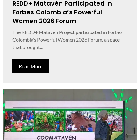
REDD+ Matavén Participated in
Forbes Colombia’s Powerful
Women 2026 Forum
The REDD+ Matavén Project participated in Forbes
Colombia’s Powerful Women 2026 Forum, a space
that brought...
Read More