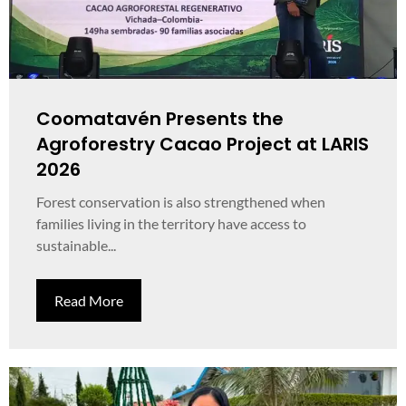
Coomatavén Presents the
Agroforestry Cacao Project at LARIS
2026
Forest conservation is also strengthened when
families living in the territory have access to
sustainable...
Read More