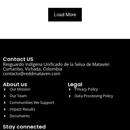
Load More
Contact US
Resguardo Indígena Unificado de la Selva de Matavén
Cumaribo, Vichada, Colombia
contacto@reddmataven.com
About us
Legal
Our Mission
Privacy Policy
Our Team
Data Processing Policy
Communities We Support
Impact Results
Documents
Stay connected