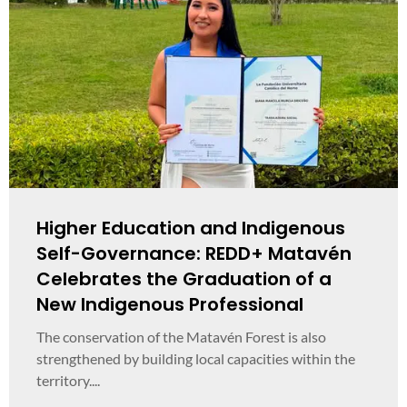
Higher Education and Indigenous
Self-Governance: REDD+ Matavén
Celebrates the Graduation of a
New Indigenous Professional
The conservation of the Matavén Forest is also
strengthened by building local capacities within the
territory....