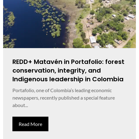
REDD+ Matavén in Portafolio: forest
conservation, integrity, and
Indigenous leadership in Colombia
Portafolio, one of Colombia’s leading economic
newspapers, recently published a special feature
about...
Read More