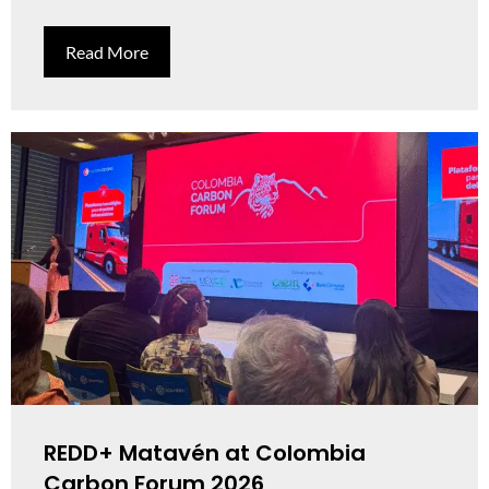
Read More
REDD+ Matavén at Colombia
Carbon Forum 2026