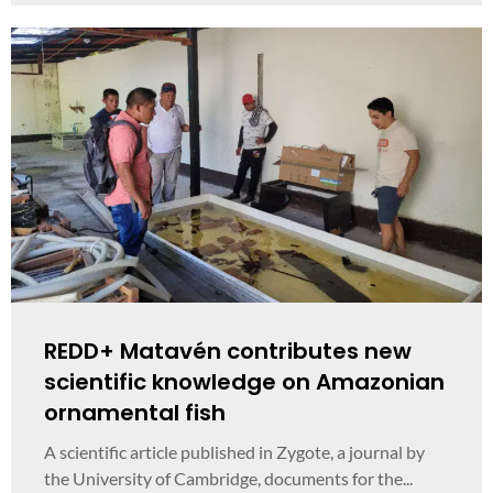
REDD+ Matavén contributes new
scientific knowledge on Amazonian
ornamental fish
A scientific article published in Zygote, a journal by
the University of Cambridge, documents for the...