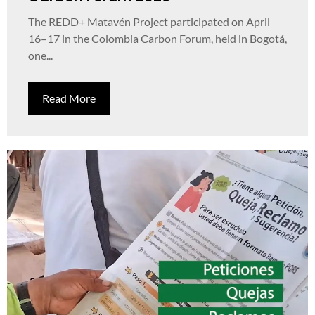
The REDD+ Matavén Project participated on April
16–17 in the Colombia Carbon Forum, held in Bogotá,
one...
Read More