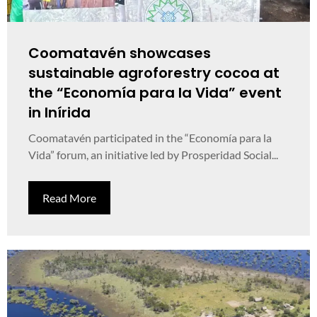
Coomatavén showcases
sustainable agroforestry cocoa at
the “Economía para la Vida” event
in Inírida
Coomatavén participated in the “Economía para la
Vida” forum, an initiative led by Prosperidad Social...
Read More