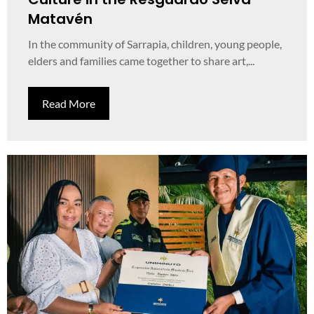
Matavén
In the community of Sarrapia, children, young people,
elders and families came together to share art,...
Read More