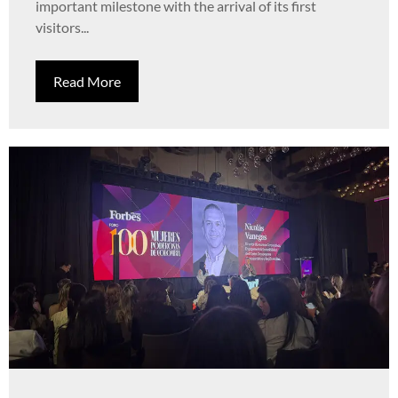
important milestone with the arrival of its first
visitors...
Read More