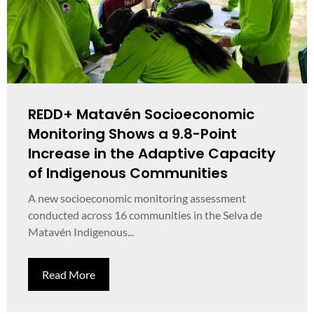
REDD+ Matavén Socioeconomic
Monitoring Shows a 9.8-Point
Increase in the Adaptive Capacity
of Indigenous Communities
A new socioeconomic monitoring assessment
conducted across 16 communities in the Selva de
Matavén Indigenous...
Read More