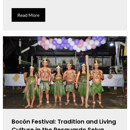
Read More
Bocón Festival: Tradition and Living
Culture in the Resguardo Selva