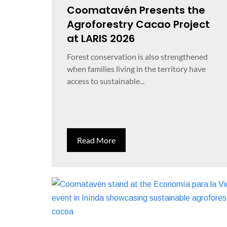
Coomatavén Presents the
Agroforestry Cacao Project
at LARIS 2026
Forest conservation is also strengthened
when families living in the territory have
access to sustainable...
Read More