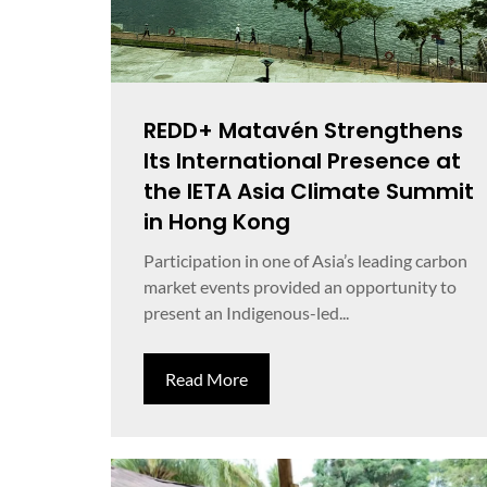
REDD+ Matavén Strengthens
Its International Presence at
the IETA Asia Climate Summit
in Hong Kong
Participation in one of Asia’s leading carbon
market events provided an opportunity to
present an Indigenous-led...
Read More