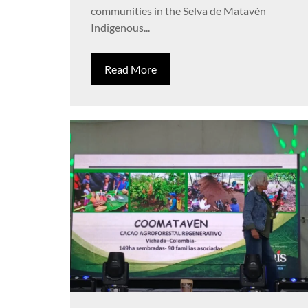
communities in the Selva de Matavén
Indigenous...
Read More