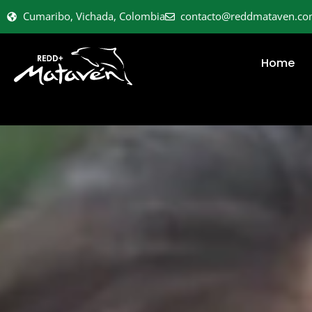
Cumaribo, Vichada, Colombia
contacto@reddmataven.c
Home