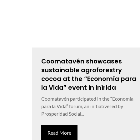
Coomatavén showcases
sustainable agroforestry
cocoa at the “Economía para
la Vida” event in Inírida
Coomatavén participated in the “Economía
para la Vida” forum, an initiative led by
Prosperidad Social...
Read More