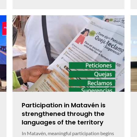
Participation in Matavén is
strengthened through the
languages of the territory
In Matavén, meaningful participation begins