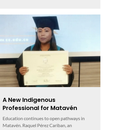
A New Indigenous
Professional for Matavén
Education continues to open pathways in
Matavén. Raquel Pérez Cariban, an