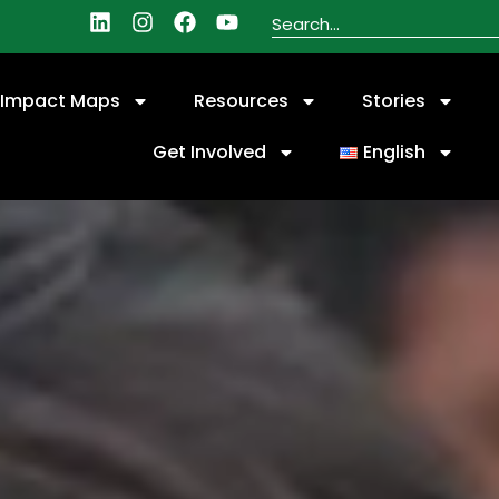
Impact Maps
Resources
Stories
Get Involved
English