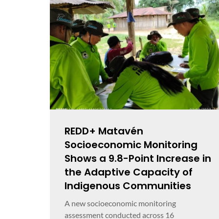
REDD+ Matavén
Socioeconomic Monitoring
Shows a 9.8-Point Increase in
the Adaptive Capacity of
Indigenous Communities
A new socioeconomic monitoring
assessment conducted across 16