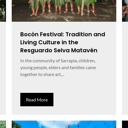
Bocón Festival: Tradition and
Living Culture in the
Resguardo Selva Matavén
In the community of Sarrapia, children,
young people, elders and families came
together to share art,...
Read More