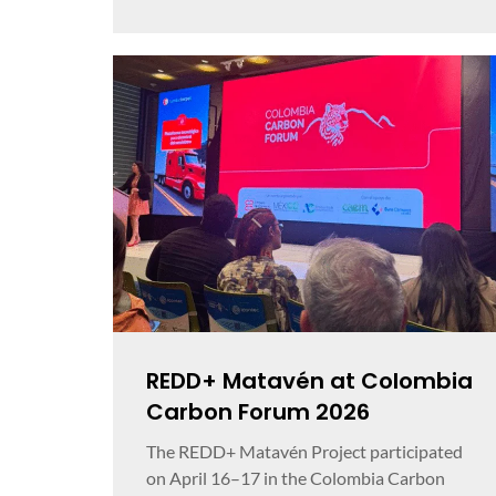
REDD+ Matavén at Colombia
Carbon Forum 2026
The REDD+ Matavén Project participated
on April 16–17 in the Colombia Carbon