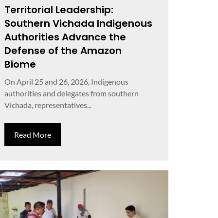
Territorial Leadership:
Southern Vichada Indigenous
Authorities Advance the
Defense of the Amazon
Biome
On April 25 and 26, 2026, Indigenous
authorities and delegates from southern
Vichada, representatives...
Read More