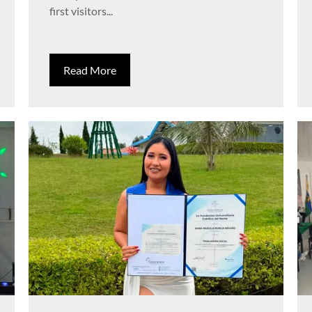
first visitors...
Read More