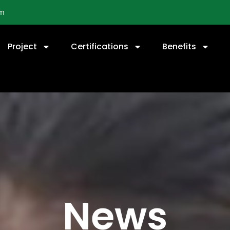
om
Project
Certifications
Benefits
News