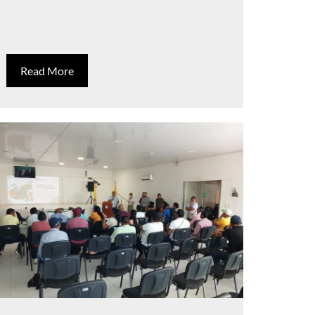
Read More