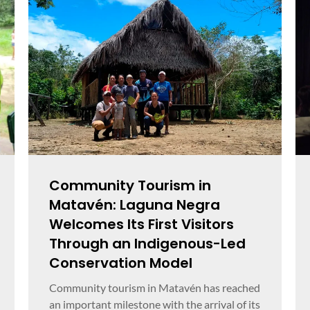
Community Tourism in
Matavén: Laguna Negra
Welcomes Its First Visitors
Through an Indigenous-Led
Conservation Model
Community tourism in Matavén has reached
an important milestone with the arrival of its