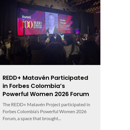
REDD+ Matavén Participated
in Forbes Colombia’s
Powerful Women 2026 Forum
The REDD+ Matavén Project participated in
Forbes Colombia’s Powerful Women 2026
Forum, a space that brought...