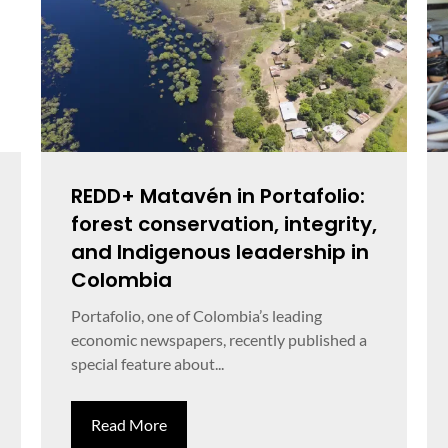
REDD+ Matavén in Portafolio:
forest conservation, integrity,
and Indigenous leadership in
Colombia
Portafolio, one of Colombia’s leading
economic newspapers, recently published a
special feature about...
Read More