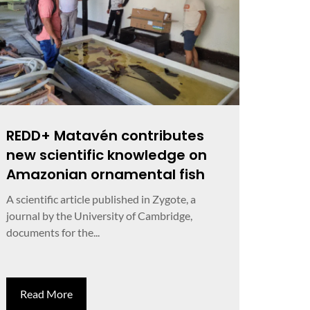
REDD+ Matavén contributes
new scientific knowledge on
Amazonian ornamental fish
A scientific article published in Zygote, a
journal by the University of Cambridge,
documents for the...
Read More