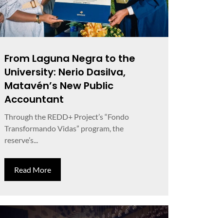
From Laguna Negra to the
University: Nerio Dasilva,
Matavén’s New Public
Accountant
Through the REDD+ Project’s “Fondo
Transformando Vidas” program, the
reserve’s...
Read More