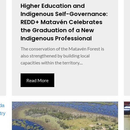
Higher Education and
Indigenous Self-Governance:
REDD+ Matavén Celebrates
the Graduation of a New
Indigenous Professional
The conservation of the Matavén Forest is
also strengthened by building local
capacities within the territory....
Read More