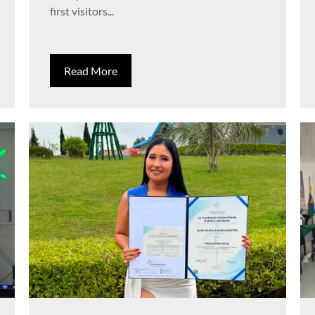
first visitors...
Read More