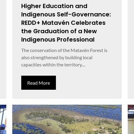
Higher Education and
Indigenous Self-Governance:
REDD+ Matavén Celebrates
the Graduation of a New
Indigenous Professional
The conservation of the Matavén Forest is
also strengthened by building local
capacities within the territory....
Read More