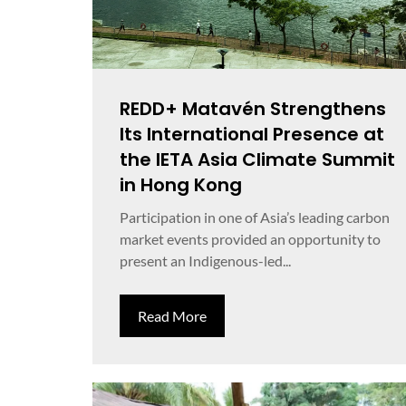
REDD+ Matavén Strengthens
Its International Presence at
the IETA Asia Climate Summit
in Hong Kong
Participation in one of Asia’s leading carbon
market events provided an opportunity to
present an Indigenous-led...
Read More