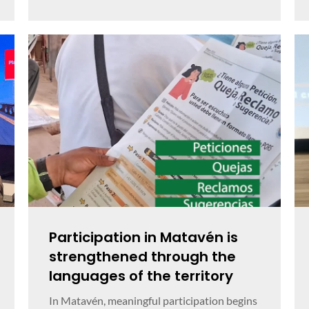
Participation in Matavén is
strengthened through the
languages of the territory
In Matavén, meaningful participation begins