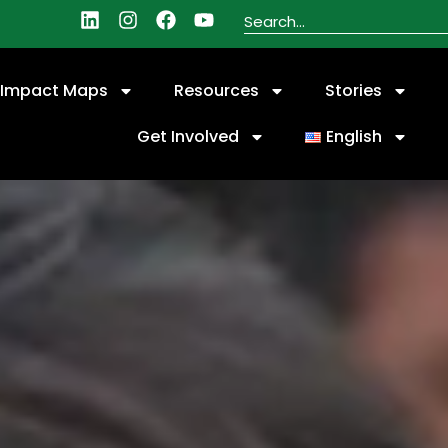
Impact Maps
Resources
Stories
Get Involved
English