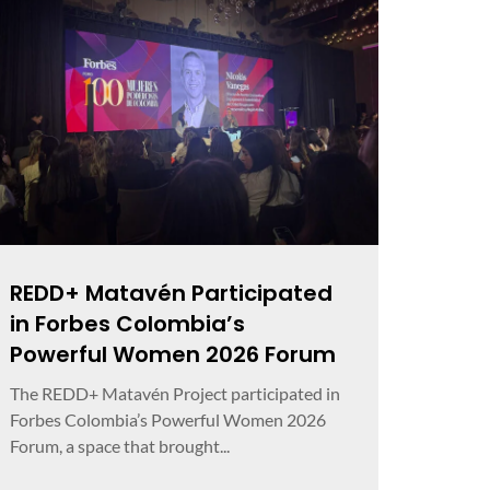
REDD+ Matavén Participated
in Forbes Colombia’s
Powerful Women 2026 Forum
The REDD+ Matavén Project participated in
Forbes Colombia’s Powerful Women 2026
Forum, a space that brought...