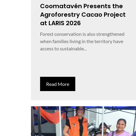
Coomatavén Presents the
Agroforestry Cacao Project
at LARIS 2026
Forest conservation is also strengthened
when families living in the territory have
access to sustainable...
Read More