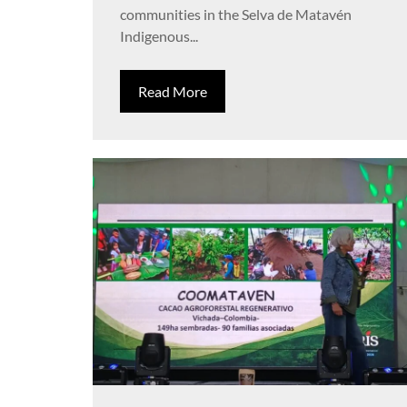
communities in the Selva de Matavén
Indigenous...
Read More