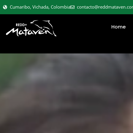
Cumaribo, Vichada, Colombia
contacto@reddmataven.c
Home