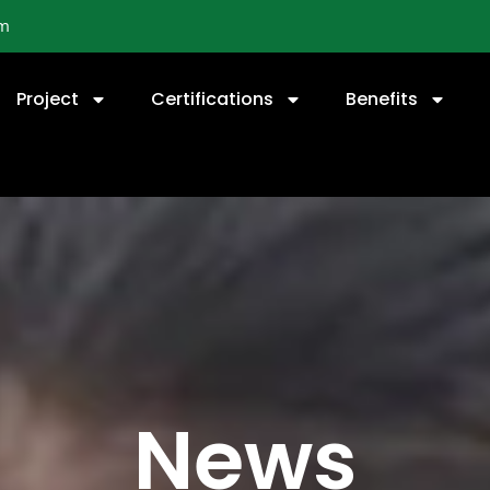
om
Project
Certifications
Benefits
News