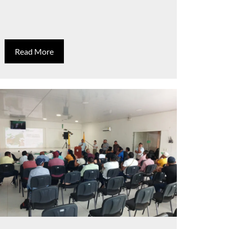
Read More