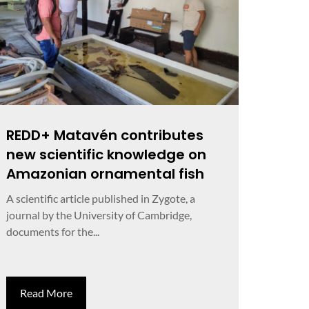
REDD+ Matavén contributes
new scientific knowledge on
Amazonian ornamental fish
A scientific article published in Zygote, a
journal by the University of Cambridge,
documents for the...
Read More