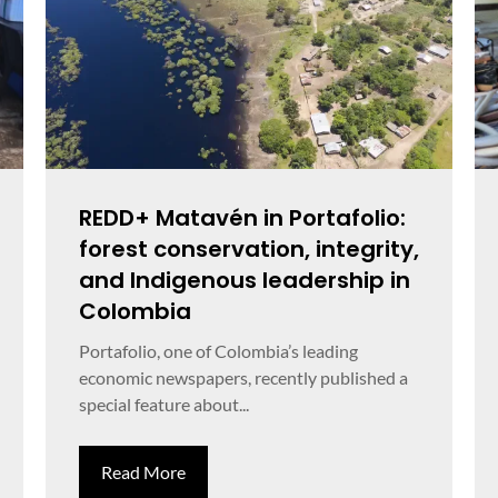
REDD+ Matavén in Portafolio:
forest conservation, integrity,
and Indigenous leadership in
Colombia
Portafolio, one of Colombia’s leading
economic newspapers, recently published a
special feature about...
Read More