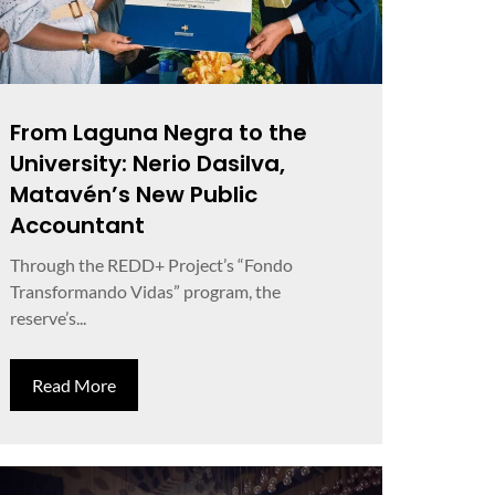
From Laguna Negra to the
University: Nerio Dasilva,
Matavén’s New Public
Accountant
Through the REDD+ Project’s “Fondo
Transformando Vidas” program, the
reserve’s...
Read More