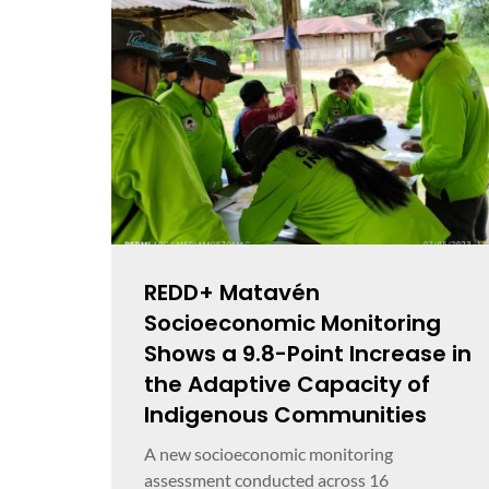
REDD+ Matavén
Socioeconomic Monitoring
Shows a 9.8-Point Increase in
the Adaptive Capacity of
Indigenous Communities
A new socioeconomic monitoring
assessment conducted across 16