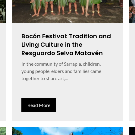
Bocón Festival: Tradition and
Living Culture in the
Resguardo Selva Matavén
In the community of Sarrapia, children,
young people, elders and families came
together to share art,...
Read More