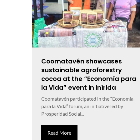
Coomatavén showcases
sustainable agroforestry
cocoa at the “Economía para
la Vida” event in Inírida
Coomatavén participated in the “Economía
para la Vida” forum, an initiative led by
Prosperidad Social...
Read More