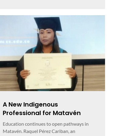
A New Indigenous
Professional for Matavén
Education continues to open pathways in
Matavén. Raquel Pérez Cariban, an