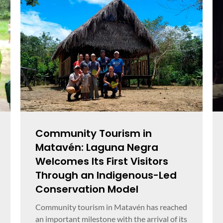
Community Tourism in
Matavén: Laguna Negra
Welcomes Its First Visitors
Through an Indigenous-Led
Conservation Model
Community tourism in Matavén has reached
an important milestone with the arrival of its