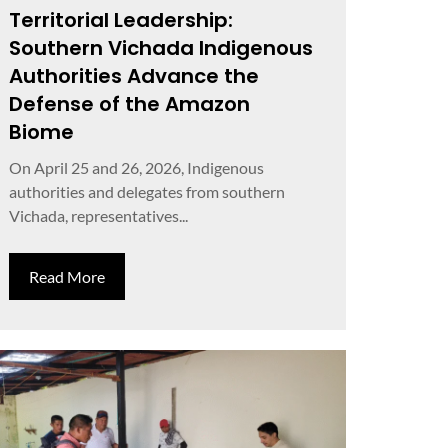
Territorial Leadership:
Southern Vichada Indigenous
Authorities Advance the
Defense of the Amazon
Biome
On April 25 and 26, 2026, Indigenous
authorities and delegates from southern
Vichada, representatives...
Read More