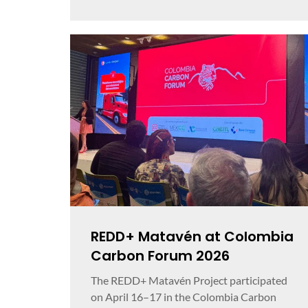
REDD+ Matavén at Colombia
Carbon Forum 2026
The REDD+ Matavén Project participated
on April 16–17 in the Colombia Carbon